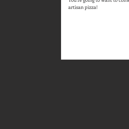
artisan pizza!