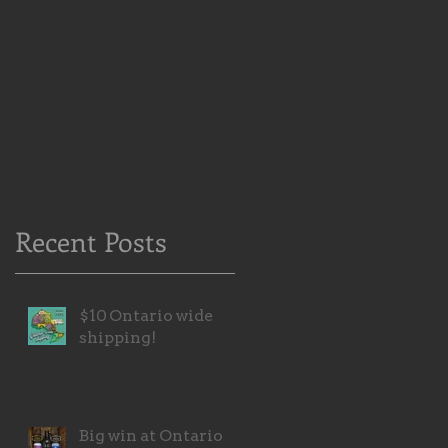
Recent Posts
$10 Ontario wide
shipping!
Big win at Ontario