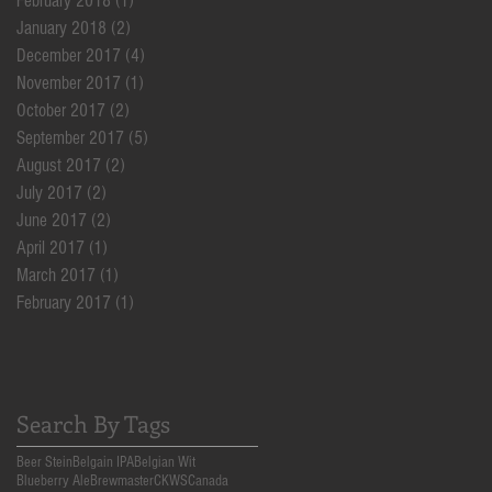
February 2018
(1)
1 post
January 2018
(2)
2 posts
December 2017
(4)
4 posts
November 2017
(1)
1 post
October 2017
(2)
2 posts
September 2017
(5)
5 posts
August 2017
(2)
2 posts
July 2017
(2)
2 posts
June 2017
(2)
2 posts
April 2017
(1)
1 post
March 2017
(1)
1 post
February 2017
(1)
1 post
Search By Tags
Beer Stein
Belgain IPA
Belgian Wit
Blueberry Ale
Brewmaster
CKWS
Canada