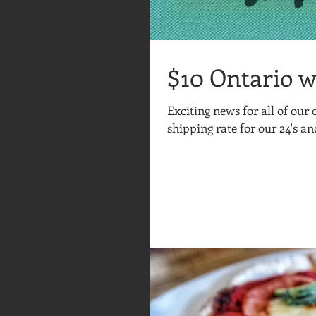
$10 Ontario w
Exciting news for all of our
shipping rate for our 24's an