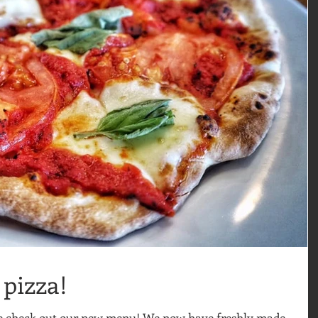
pizza!
me check out our new menu! We now have freshly made