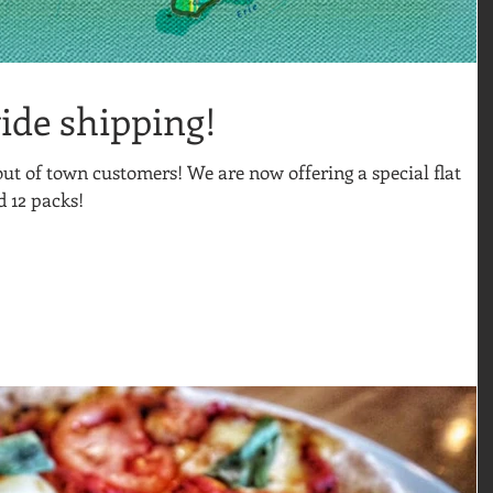
ide shipping!
 out of town customers! We are now offering a special flat
d 12 packs!