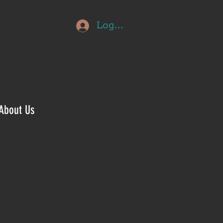
Log In
About Us