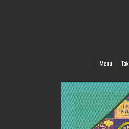
Menu
Tak