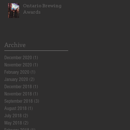
Ontario Brewing
Awards
Archive
December 2020
(1)
1 post
November 2020
(1)
1 post
February 2020
(1)
1 post
January 2020
(2)
2 posts
December 2018
(1)
1 post
November 2018
(1)
1 post
September 2018
(3)
3 posts
August 2018
(1)
1 post
July 2018
(2)
2 posts
May 2018
(2)
2 posts