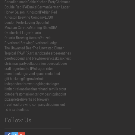
Canadian made
Celtic Kitchen Party
Christmas
Double Red IPA
Dunkel
German
German Lager
Honey Saison. Kingston
IPA
Irish Red
Kingston Brewing Company
LCBO
London Porter
Loving Spoonful
Mexican Cerveza
Morning Show
OBA
Oktoberfest Lager
Ontario
Ontario Brewing Awards
Pretzels
Riverhead Brewing
Riverhead Lodge
The Unwasted Beer
The Unwasted Dinner
Tropical IPA
WIPA
artisanpizza
beer
beerentines
beertogo
bend and brew
brewery
cask
cask fest
christmas party
collaboration beer
craft beer
craft lager
double IPA
dragon rider
event bookings
event space rental
food
gift baskets
gifts
growler
hats
independent brewer
keg
kingston
lager
limited release
local
merchandise
milk stout
oktoberfest
ontario
ontariowideshipping
pint
pizza
pretzel
riverhead brewery
riverhead brewing company
shipping
stout
t-shirts
valentines
Follow Us