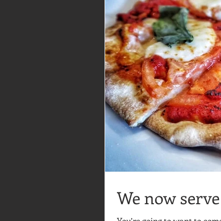
We now serve 
You’re going to want to co