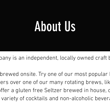
About Us
ny is an independent, locally owned craft b
e brewed onsite. Try one of our most popular
eers over one of our many rotating brews, li
ffer a gluten free Seltzer brewed in house, c
 variety of cocktails and non-alcoholic beve