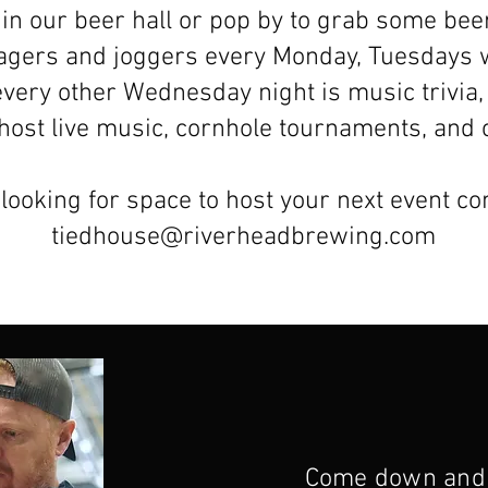
in our beer hall or pop by to grab some bee
lagers and joggers every Monday, Tuesdays 
every other Wednesday night is music trivia,
o host live music, cornhole tournaments, an
 looking for space to host your next event co
tiedhouse@riverheadbrewing.com
Come down and