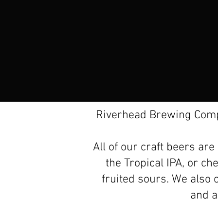
Riverhead Brewing Compa
All of our craft beers ar
the Tropical IPA, or ch
fruited sours. We also o
and a