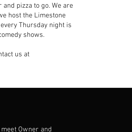
r and pizza to go. We are
we host the Limestone
 every Thursday night is
d comedy shows.
ntact us at
 meet Owner and