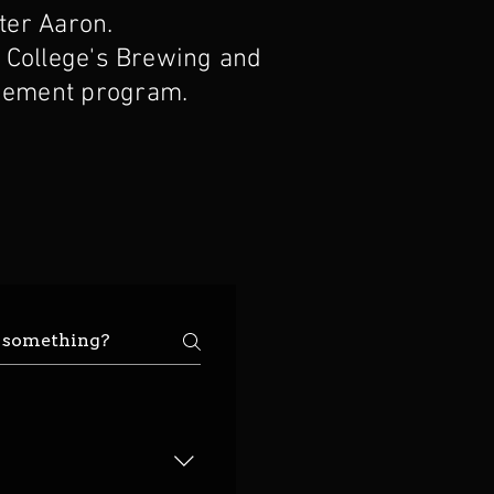
er Aaron.
 College's Brewing and
ement program.