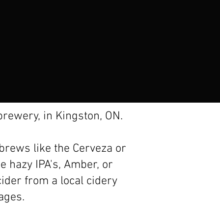
rewery, in Kingston, ON.
 brews like the Cerveza or
ke hazy IPA's, Amber, or
ider from a local cidery
rages.