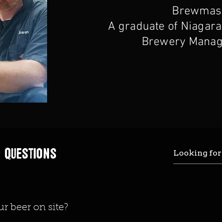
Brewmast
A graduate of Niagara
Brewery Manag
 questions
ur beer on site?