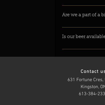
Yes! We do everything here on 
Are we a part of a 
Nope. We are the one and on
Is our beer availab
YES! We are now in over 24 L
Contact u
631 Fortune Cres, 
Kingston, O
613-384-23