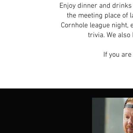
Enjoy dinner and drinks 
the meeting place of 
Cornhole league night, 
trivia. We als
If you are