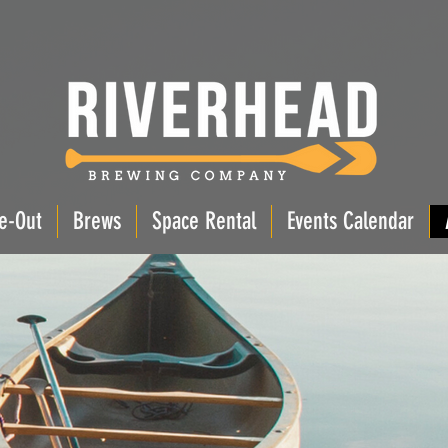
e-Out
Brews
Space Rental
Events Calendar