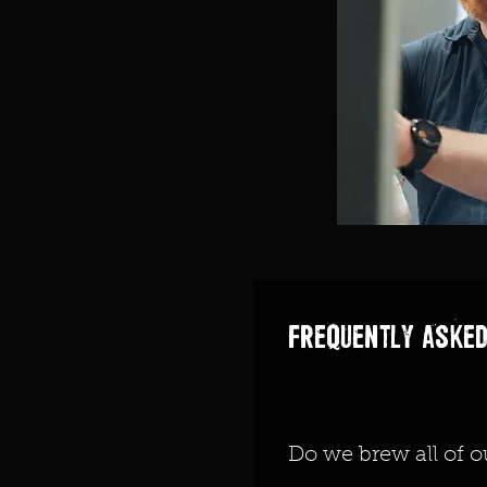
Frequently asked
Do we brew all of o