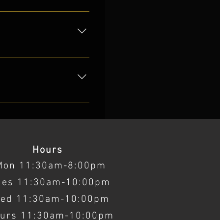
 2017.
ocator.
Hours
Mon 11:30am-8:00pm
ues 11:30am-10:00pm
ed 11:30am-10:00pm
urs 11:30am-10:00pm