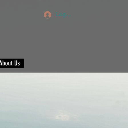
Log In
About Us