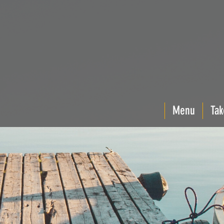
Menu
Tak