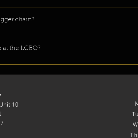
site. All of our beers are brewed on site as well as canned. 
bigger chain?
ly Riverhead Brewing Company in Canada. We opened our doors in June
le at the LCBO?
CBOs across Ontario! You can look up your location on the 
LCBO store l
s
Unit 10
N
T
37
W
Th