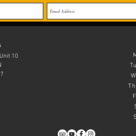
s
Unit 10
N
T
37
W
Th