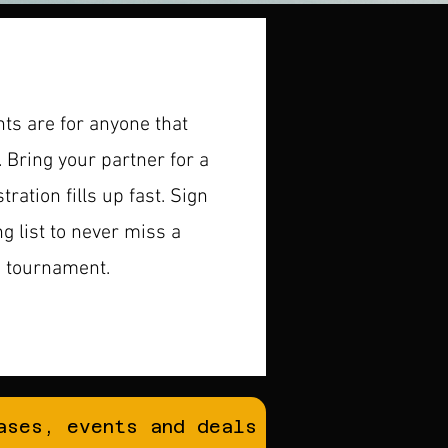
s are for anyone that
. Bring your partner for a
ration fills up fast. ​Sign
ng list to never miss a
e tournament.
ases, events and deals