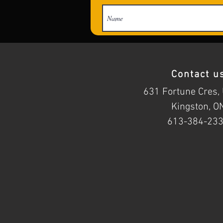
Contact u
631 Fortune Cres, 
Kingston, O
613-384-23