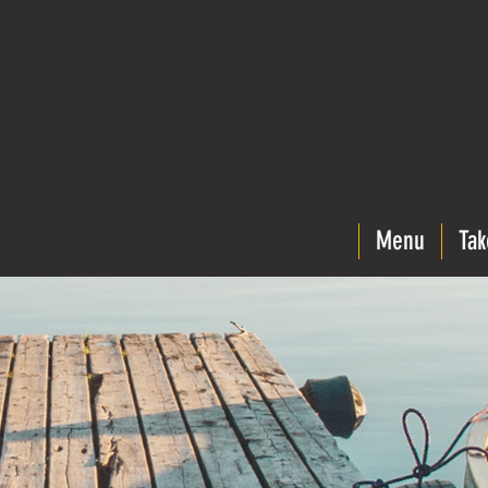
Menu
Tak