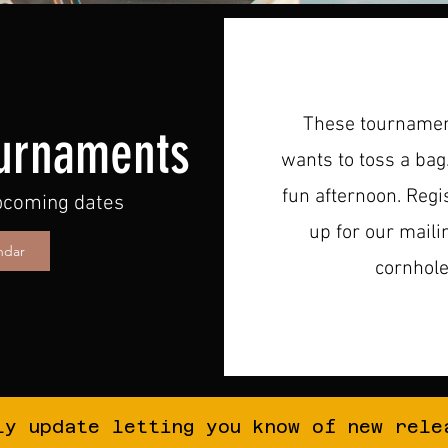
These tournament
urnaments
wants to toss a bag
fun afternoon. Regist
upcoming dates
up for our maili
ndar
cornhol
ly update letting you know of new rele