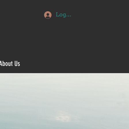
Log In
About Us