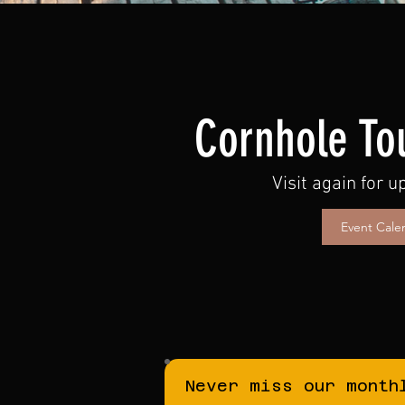
Cornhole To
Visit again for 
Event Cale
Never miss our month