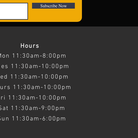
Subscribe Now
Hours
Mon 11:30am-8:00pm
ues 11:30am-10:00pm
ed 11:30am-10:00pm
urs 11:30am-10:00pm
Fri 11:30am-10:00pm
Sat 11:30am-9:00pm
Sun 11:30am-6:00pm