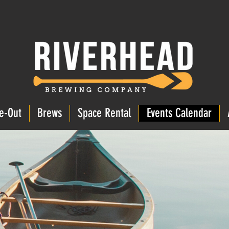
e-Out
Brews
Space Rental
Events Calendar