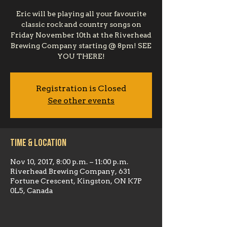
Eric will be playing all your favourite
classic rock and country songs on
Friday November 10th at the Riverhead
Brewing Company starting @ 8pm! SEE
YOU THERE!
Registration is Closed
See other events
Time & Location
Nov 10, 2017, 8:00 p.m. – 11:00 p.m.
Riverhead Brewing Company, 631
Fortune Crescent, Kingston, ON K7P
0L5, Canada