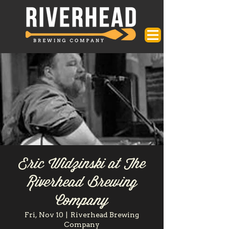
Eric Widzinski at The
Riverhead Brewing
Company
Fri, Nov 10
  |  
Riverhead Brewing
Company