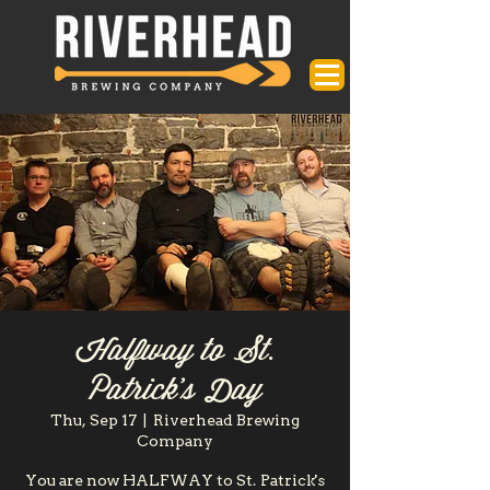
Halfway to St.
Patrick's Day
Thu, Sep 17
  |  
Riverhead Brewing
Company
You are now HALFWAY to St. Patrick's