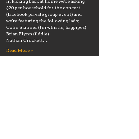
in kicking back at home we're asking 
$20 per household for the concert 
(facebook private group event) and 
we're featuring the following lads;
Colin Skinner (tin whistle, bagpipes)

Brian Flynn (fiddle)

Nathan Crockett…
Read More >
Share this event
Hours
Mon 11:30am-8:00pm