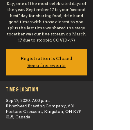
Day, one of the most celebrated days of
the year. September 17 is your "second
best" day for sharing food, drink and
good times with those closest to you.
(plus the last time we shared the stage
together was our live stream on March
17 due to stoopid COVID-19)
Registration is Closed
See other events
Time & Location
Sep 17, 2020, 7:00 p.m.
Riverhead Brewing Company, 631
Fortune Crescent, Kingston, ON K7P
0L5, Canada