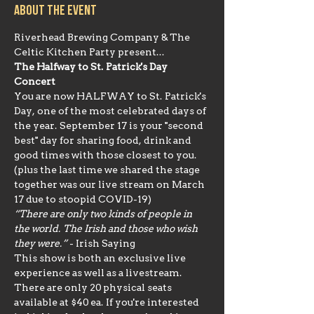
About the event
Riverhead Brewing Company & The 
Celtic Kitchen Party present...
The Halfway to St. Patrick's Day 
Concert
You are now HALFWAY to St. Patrick's 
Day, one of the most celebrated days of 
the year. September 17 is your "second 
best" day for sharing food, drink and 
good times with those closest to you. 
(plus the last time we shared the stage 
together was our live stream on March 
17 due to stoopid COVID-19)
“There are only two kinds of people in 
the world. The Irish and those who wish 
they were.” 
- Irish Saying
This show is both an exclusive live 
experience as well as a livestream. 
There are only 20 physical seats 
available at $40 ea. If you're interested 