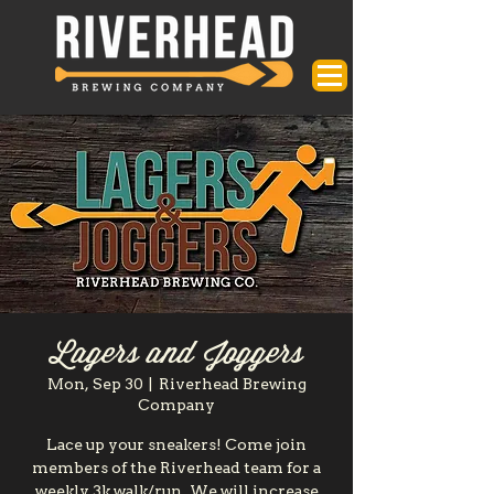
Lagers and Joggers
Mon, Sep 30
  |  
Riverhead Brewing
Company
Lace up your sneakers! Come join
members of the Riverhead team for a
weekly 3k walk/run. We will increase