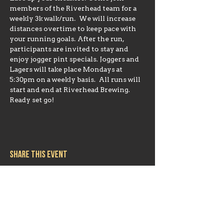
members of the Riverhead team for a 
weekly 3k walk/run.  We will increase 
distances overtime to keep pace with 
your running goals. After the run, 
participants are invited to stay and 
enjoy jogger pint specials. Joggers and 
Lagers will take place Mondays at 
5:30pm on a weekly basis.  All runs will 
start and end at Riverhead Brewing. 
Ready set go!
Share this event