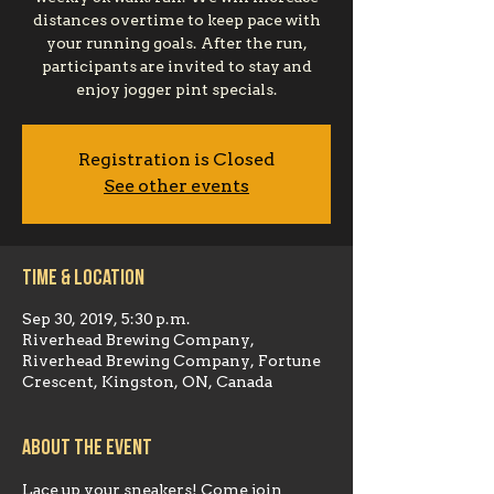
distances overtime to keep pace with
your running goals. After the run,
participants are invited to stay and
enjoy jogger pint specials.
Registration is Closed
See other events
Time & Location
Sep 30, 2019, 5:30 p.m.
Riverhead Brewing Company,
Riverhead Brewing Company, Fortune
Crescent, Kingston, ON, Canada
About the event
Lace up your sneakers! Come join 