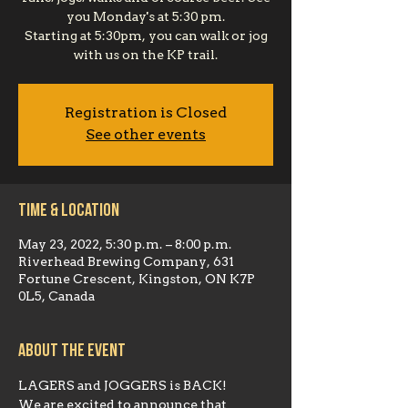
you Monday's at 5:30 pm.
Starting at 5:30pm, you can walk or jog
with us on the KP trail.
Registration is Closed
See other events
Time & Location
May 23, 2022, 5:30 p.m. – 8:00 p.m.
Riverhead Brewing Company, 631
Fortune Crescent, Kingston, ON K7P
0L5, Canada
About the event
LAGERS and JOGGERS is BACK!
We are excited to announce that 