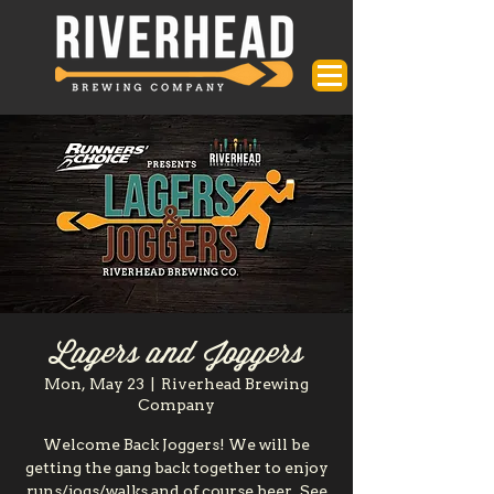
Lagers and Joggers
Mon, May 23
  |  
Riverhead Brewing
Company
Welcome Back Joggers! We will be
getting the gang back together to enjoy
runs/jogs/walks and of course beer. See