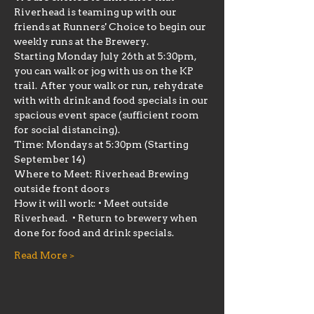
Riverhead is teaming up with our 
friends at Runners' Choice to begin our 
weekly runs at the Brewery.
Starting Monday July 26th at 5:30pm, 
you can walk or jog with us on the KP 
trail. After your walk or run, rehydrate 
with with drink and food specials in our 
spacious event space (sufficient room 
for social distancing).
Time: Mondays at 5:30pm (Starting 
September 14)
Where to Meet: Riverhead Brewing 
outside front doors
How it will work: • Meet outside 
Riverhead.  • Return to brewery when 
done for food and drink specials.
Read More >