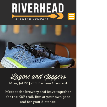
Lagers and Joggers
Mon, Jul 22
  |  
631 Fortune Crescent
Meet at the brewery and leave together
for the K&P trail. Run at your own pace
and for your distance.