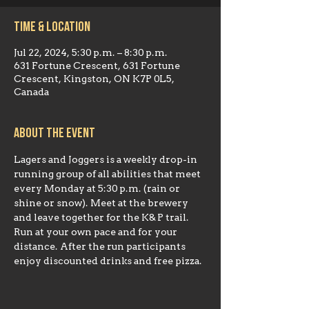
Time & Location
Jul 22, 2024, 5:30 p.m. – 8:30 p.m.
631 Fortune Crescent, 631 Fortune
Crescent, Kingston, ON K7P 0L5,
Canada
About the event
Lagers and Joggers is a weekly drop-in 
running group of all abilities that meet 
every Monday at 5:30 p.m. (rain or 
shine or snow). Meet at the brewery 
and leave together for the K& P trail. 
Run at your own pace and for your 
distance. After the run participants 
enjoy discounted drinks and free pizza.