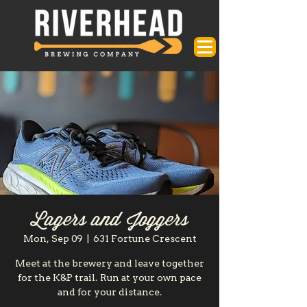
Lagers and Joggers
Mon, Sep 09
  |  
631 Fortune Crescent
Meet at the brewery and leave together
for the K&P trail. Run at your own pace
and for your distance.