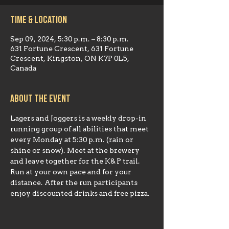
Time & Location
Sep 09, 2024, 5:30 p.m. – 8:30 p.m.
631 Fortune Crescent, 631 Fortune
Crescent, Kingston, ON K7P 0L5,
Canada
About the event
Lagers and Joggers is a weekly drop-in 
running group of all abilities that meet 
every Monday at 5:30 p.m. (rain or 
shine or snow). Meet at the brewery 
and leave together for the K& P trail. 
Run at your own pace and for your 
distance. After the run participants 
enjoy discounted drinks and free pizza.