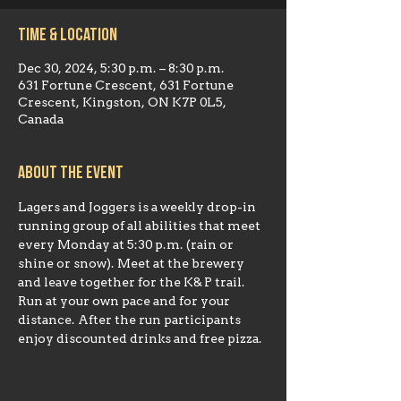
Time & Location
Dec 30, 2024, 5:30 p.m. – 8:30 p.m.
631 Fortune Crescent, 631 Fortune
Crescent, Kingston, ON K7P 0L5,
Canada
About the event
Lagers and Joggers is a weekly drop-in 
running group of all abilities that meet 
every Monday at 5:30 p.m. (rain or 
shine or snow). Meet at the brewery 
and leave together for the K& P trail. 
Run at your own pace and for your 
distance. After the run participants 
enjoy discounted drinks and free pizza.