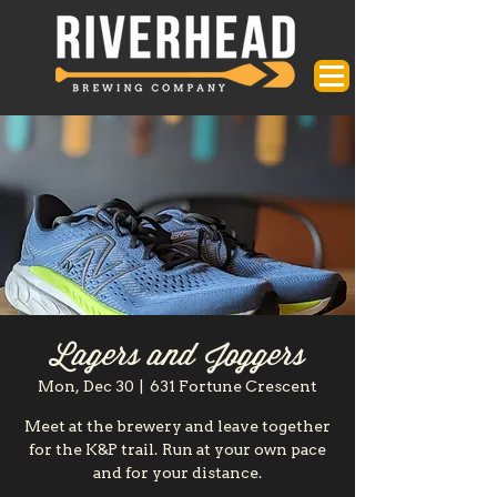
Lagers and Joggers
Mon, Dec 30
  |  
631 Fortune Crescent
Meet at the brewery and leave together
for the K&P trail. Run at your own pace
and for your distance.