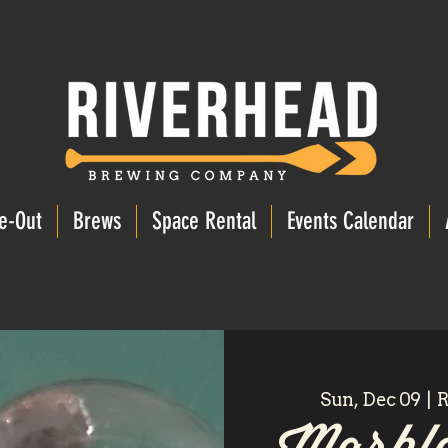
e-Out
Brews
Space Rental
Events Calendar
Sun, Dec 09
  |  
R