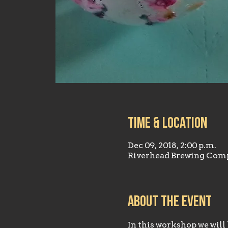
Time & Location
Dec 09, 2018, 2:00 p.m.
Riverhead Brewing Comp
About the event
In this workshop we wil