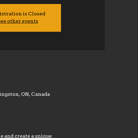
istration is Closed
ee other events
ingston, ON, Canada
 and create a unique 