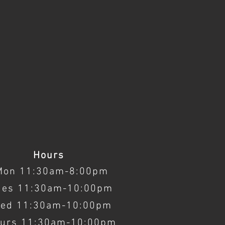
Hours
Mon 11:30am-8:00pm
ues 11:30am-10:00pm
ed 11:30am-10:00pm
urs 11:30am-10:00pm