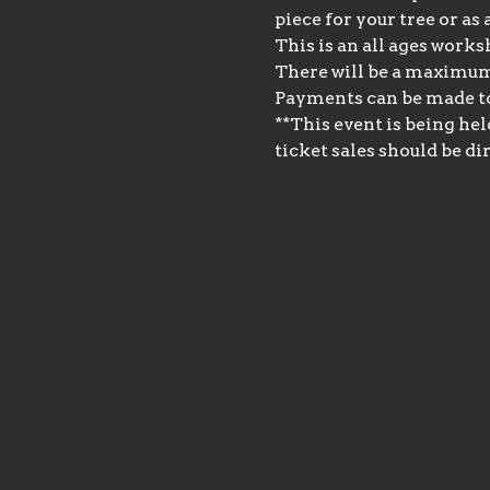
piece for your tree or as
This is an all ages works
There will be a maximum o
Payments can be made t
**This event is being hel
ticket sales should be dir