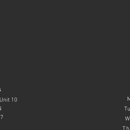
s
Unit 10
N
T
37
W
Th