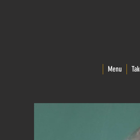
Menu
Tak