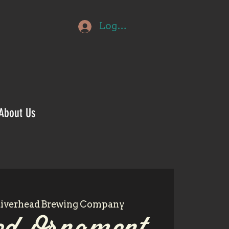
Log In
About Us
iverhead Brewing Company