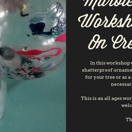
Marbl
Worksh
On Cre
In this workshop
shatterproof ornamen
for your tree or as a
necessar
This is an all ages w
welc
Th