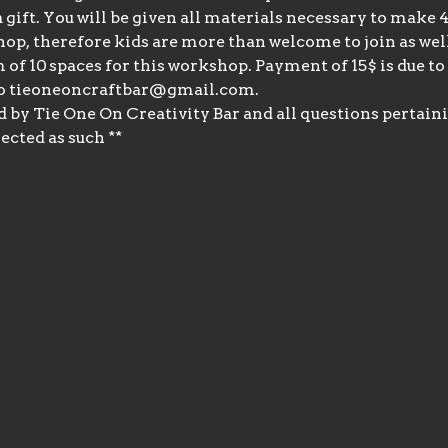
 a gift. You will be given all materials necessary to make
hop, therefore kids are more than welcome to join as wel
f 10 spaces for this workshop. Payment of 15$ is due to 
o tieoneoncraftbar@gmail.com.
d by Tie One On Creativity Bar and all questions pertaini
ected as such **