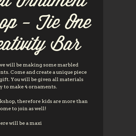
ed Ornament
op - Tie One
ativity Bar
 we will be making some marbled
ts. Come and create a unique piece
 gift. You will be given all materials
y to make 4 ornaments.
orkshop, therefore kids are more than
ome to join as well!
ere will be a maxi