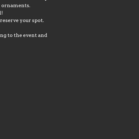
 4 ornaments.
l!
reserve your spot. 
ng to the event and 