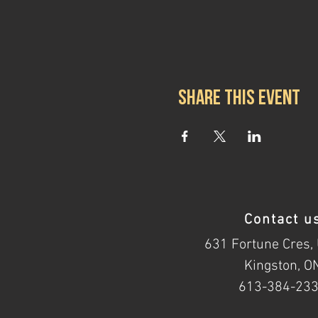
Share this event
Contact u
631 Fortune Cres, 
Kingston, O
613-384-23