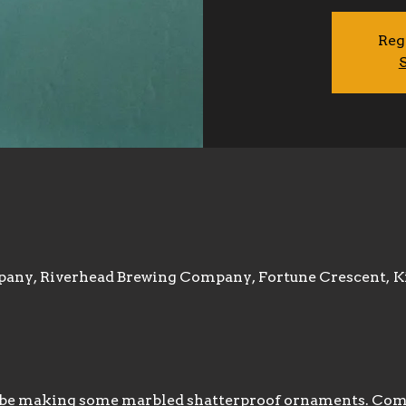
Reg
S
any, Riverhead Brewing Company, Fortune Crescent, K
l be making some marbled shatterproof ornaments. Come