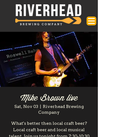
Mike Brown live
Sat, Nov 03
  |  
Riverhead Brewing
Company
What's better then local craft beer?
Local craft beer and local musical
talent. Join us tonight from 7:30-10:30