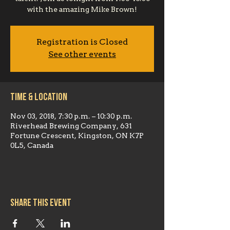
with the amazing Mike Brown!
Registration is Closed
See other events
Time & Location
Nov 03, 2018, 7:30 p.m. – 10:30 p.m.
Riverhead Brewing Company, 631
Fortune Crescent, Kingston, ON K7P
0L5, Canada
Share this event