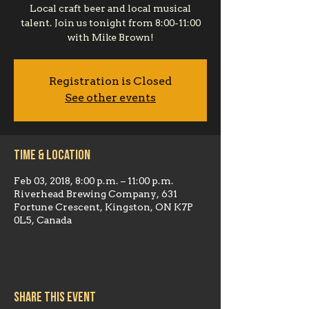
Local craft beer and local musical
talent. Join us tonight from 8:00-11:00
with Mike Brown!
Registration is Closed
See other events
Time & Location
Feb 03, 2018, 8:00 p.m. – 11:00 p.m.
Riverhead Brewing Company, 631
Fortune Crescent, Kingston, ON K7P
0L5, Canada
Share this event