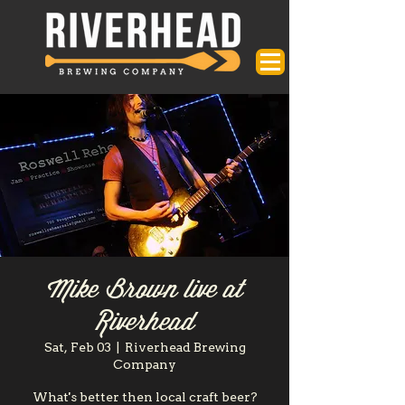
Mike Brown live at
Riverhead
Sat, Feb 03
  |  
Riverhead Brewing
Company
What's better then local craft beer?