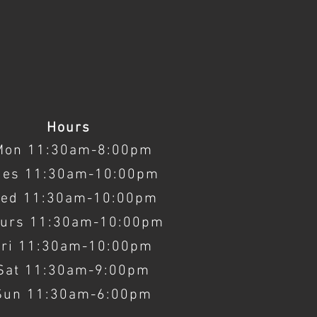
Hours
Mon 11:30am-8:00pm
ues 11:30am-10:00pm
ed 11:30am-10:00pm
urs 11:30am-10:00pm
Fri 11:30am-10:00pm
Sat 11:30am-9:00pm
Sun 11:30am-6:00pm