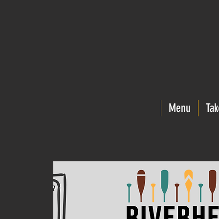
Menu
Tak