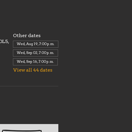
Other dates
0L5,
Wed, Aug 19, 7:00 p.m.
Wed, Sep 02, 7:00 p.m.
Wed, Sep 16, 7:00 p.m.
View all 44 dates