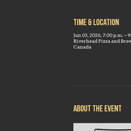
Time & Location
Jun 03, 2026, 7:00 p.m. – 
Riverhead Pizza and Bre
Canada
About the event