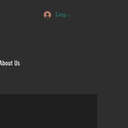
Log In
About Us