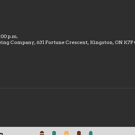
9:00 p.m.
wing Company, 631 Fortune Crescent, Kingston, ON K7P 