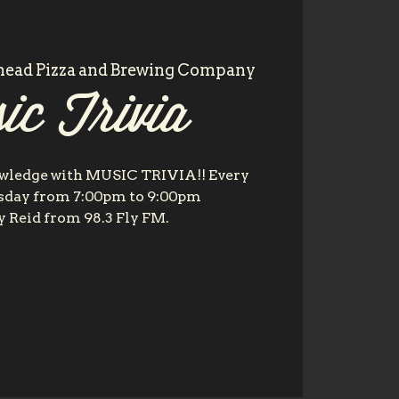
head Pizza and Brewing Company
ic Trivia
owledge with MUSIC TRIVIA!! Every
day from 7:00pm to 9:00pm
 Reid from 98.3 Fly FM.