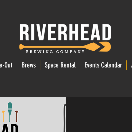
e-Out
Brews
Space Rental
Events Calendar