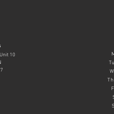
s
Unit 10
N
T
37
W
Th