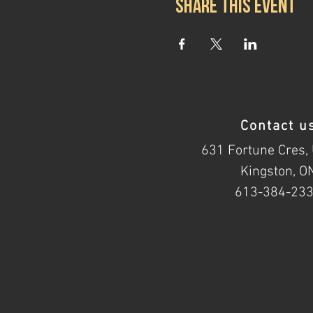
Share this event
Contact u
631 Fortune Cres, 
Kingston, O
613-384-23