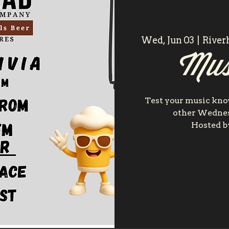
Wed, Jun 03
  |  
River
Mus
Test your music kn
other Wednes
Hosted by