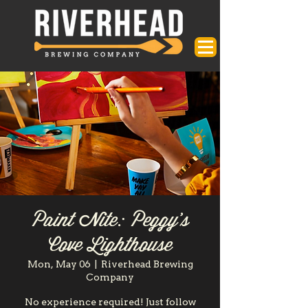
Paint Nite: Peggy's
Cove Lighthouse
Mon, May 06
  |  
Riverhead Brewing
Company
No experience required! Just follow