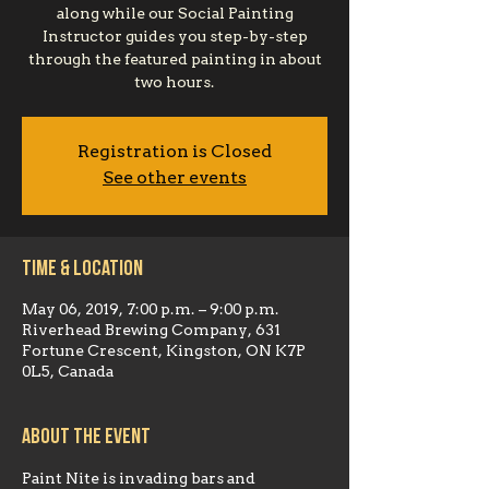
along while our Social Painting
Instructor guides you step-by-step
through the featured painting in about
two hours.
Registration is Closed
See other events
Time & Location
May 06, 2019, 7:00 p.m. – 9:00 p.m.
Riverhead Brewing Company, 631
Fortune Crescent, Kingston, ON K7P
0L5, Canada
About the event
Paint Nite is invading bars and 