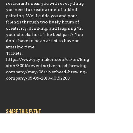
restaurants near you with everything 
you need to create a one-of-a-kind 
painting. We’ll guide you and your 
friends through two lively hours of 
creativity, drinking, and laughing ‘til 
your cheeks hurt. The best part? You 
don’t have to be an artist to have an 
amazing time.
Tickets: 
https://www.yaymaker.com/ca/on/king
ston/30016/events/riverhead-brewing-
company/may-06/riverhead-brewing-
company-05-06-2019-10152203
Share this event