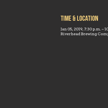
Time & Location
Jan 05, 2019, 7:30 p.m. – 1
Riverhead Brewing Comp