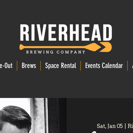
e-Out
Brews
Space Rental
Events Calendar
Sat, Jan 05
  |  
R