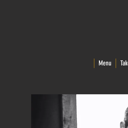
Menu
Tak