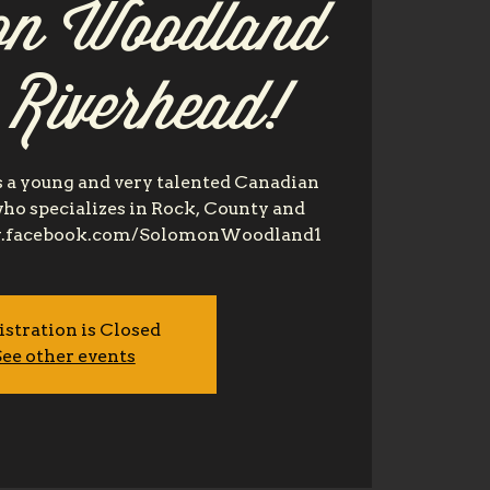
n Woodland
t Riverhead!
a young and very talented Canadian
ho specializes in Rock, County and
www.facebook.com/SolomonWoodland1
istration is Closed
ee other events