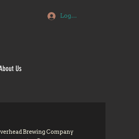
Log In
About Us
iverhead Brewing Company