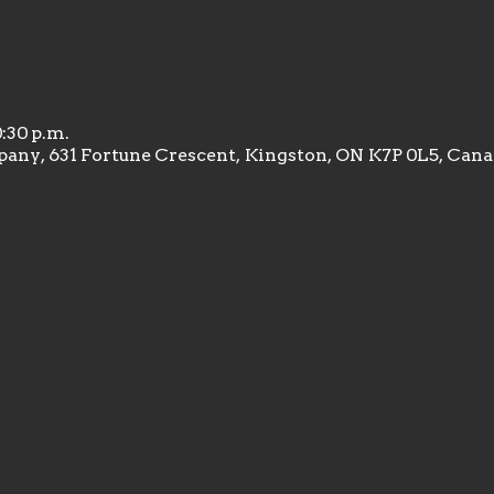
0:30 p.m.
any, 631 Fortune Crescent, Kingston, ON K7P 0L5, Can