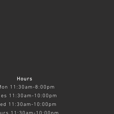
Hours
Mon 11:30am-8:00pm
ues 11:30am-10:00pm
ed 11:30am-10:00pm
urs 11:30am-10:00pm