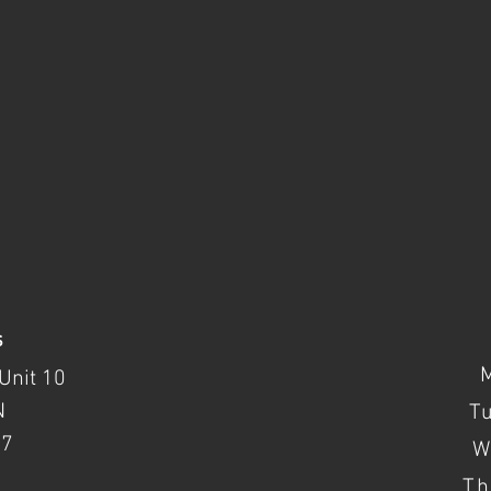
s
Unit 10
N
T
37
W
Th