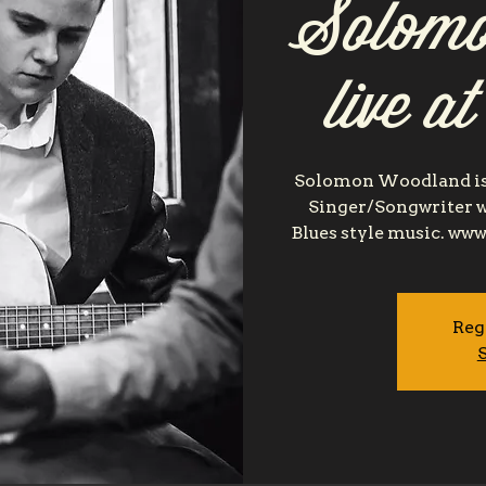
Solomo
live a
Solomon Woodland is 
Singer/Songwriter w
Blues style music. 
Reg
S