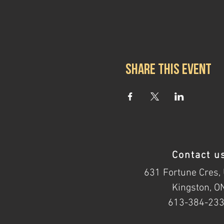
Share this event
Contact u
631 Fortune Cres, 
Kingston, O
613-384-23