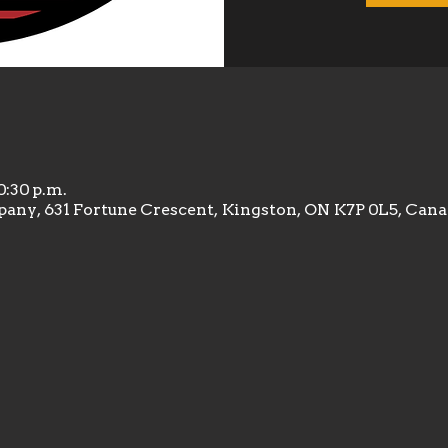
10:30 p.m.
any, 631 Fortune Crescent, Kingston, ON K7P 0L5, Can