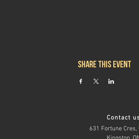
Share this event
Contact u
631 Fortune Cres, 
Kingston, O