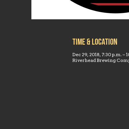
Time & Location
Dec 29, 2018, 7:30 p.m. – 
Riverhead Brewing Comp