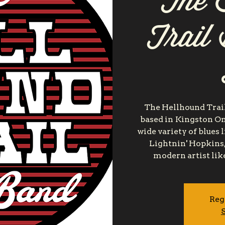
The 
Trail
The Hellhound Trail
based in Kingston On
wide variety of blues 
Lightnin' Hopkins,
modern artist lik
Reg
S