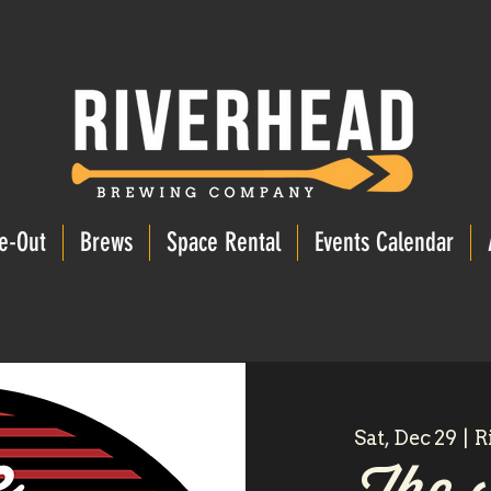
e-Out
Brews
Space Rental
Events Calendar
Sat, Dec 29
  |  
R