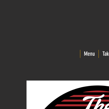
Menu
Tak