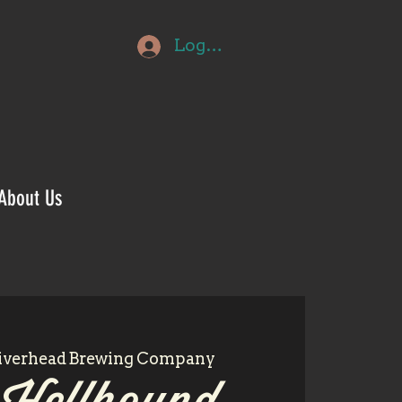
Log In
About Us
iverhead Brewing Company