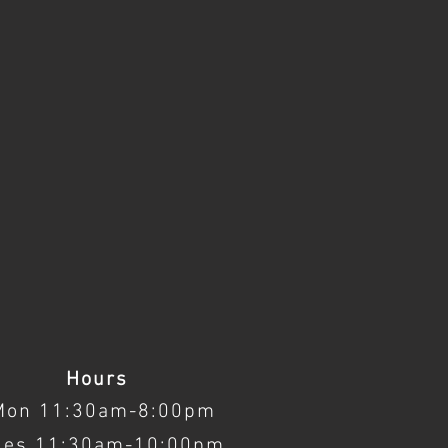
Hours
Mon 11:30am-8:00pm
ues 11:30am-10:00pm