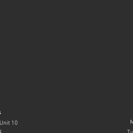
s
Unit 10
N
T