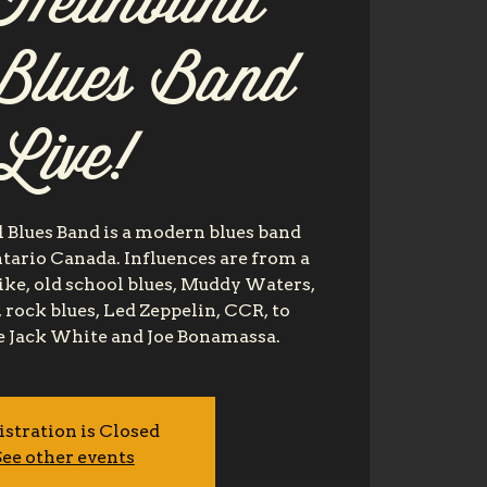
Hellhound
 Blues Band
Live!
 Blues Band is a modern blues band
tario Canada. Influences are from a
like, old school blues, Muddy Waters,
 rock blues, Led Zeppelin, CCR, to
e Jack White and Joe Bonamassa.
istration is Closed
ee other events