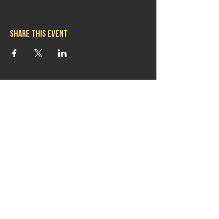
Share this event
Hours
Mon 11:30am-8:00pm
Tues 11:30am-10:00pm
Wed 11:30am-10:00pm
Thurs 11:30am-10:00pm
Fri 11:30am-10:00pm
Sat 11:30am-9:00pm
Sun 11:30am-6:00pm
Contact us