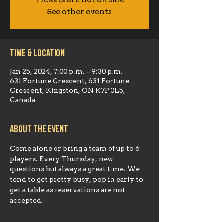
Tickets are not on sale
See other events
Time & Location
Jan 25, 2024, 7:00 p.m. – 9:30 p.m.
631 Fortune Crescent, 631 Fortune
Crescent, Kingston, ON K7P 0L5,
Canada
About the event
Come alone or bring a team of up to 6 
players. Every Thursday, new 
questions but always a great time. We 
tend to get pretty busy, pop in early to 
get a table as reservations are not 
accepted.