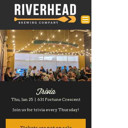
Trivia
Thu, Jan 25
  |  
631 Fortune Crescent
Join us for trivia every Thursday!