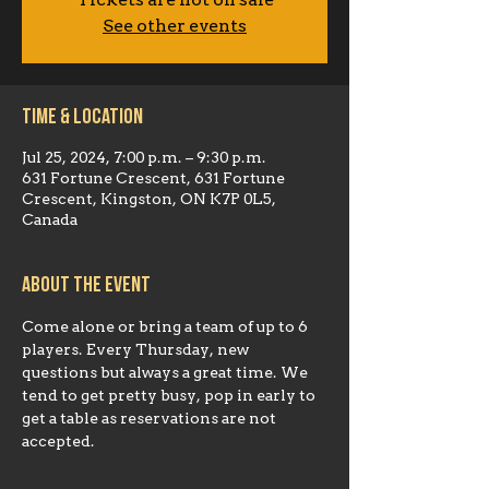
Tickets are not on sale
See other events
Time & Location
Jul 25, 2024, 7:00 p.m. – 9:30 p.m.
631 Fortune Crescent, 631 Fortune
Crescent, Kingston, ON K7P 0L5,
Canada
About the event
Come alone or bring a team of up to 6 
players. Every Thursday, new 
questions but always a great time. We 
tend to get pretty busy, pop in early to 
get a table as reservations are not 
accepted.