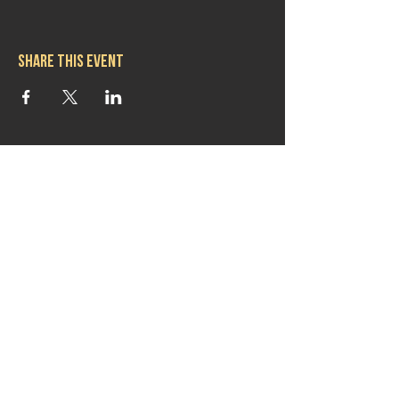
Share this event
Hours
Mon 11:30am-8:00pm
Tues 11:30am-10:00pm
Wed 11:30am-10:00pm
Thurs 11:30am-10:00pm
Fri 11:30am-10:00pm
Sat 11:30am-9:00pm
Sun 11:30am-6:00pm
Contact us