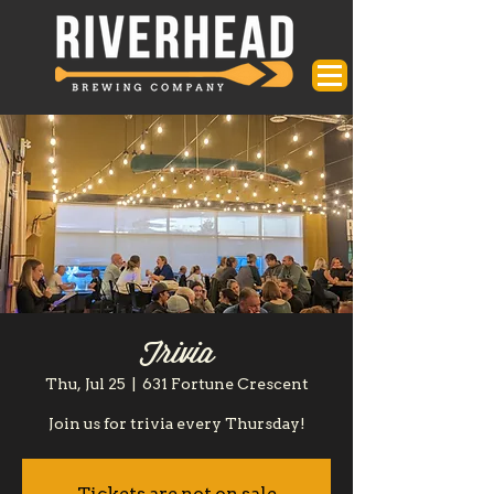
Trivia
Thu, Jul 25
  |  
631 Fortune Crescent
Join us for trivia every Thursday!