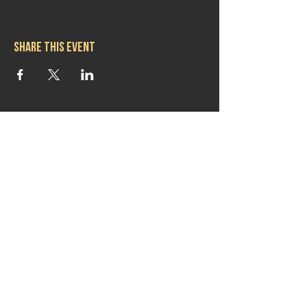
Share this event
Hours
Mon 11:30am-8:00pm
Tues 11:30am-10:00pm
Wed 11:30am-10:00pm
Thurs 11:30am-10:00pm
Fri 11:30am-10:00pm
Sat 11:30am-9:00pm
Sun 11:30am-6:00pm
Contact us