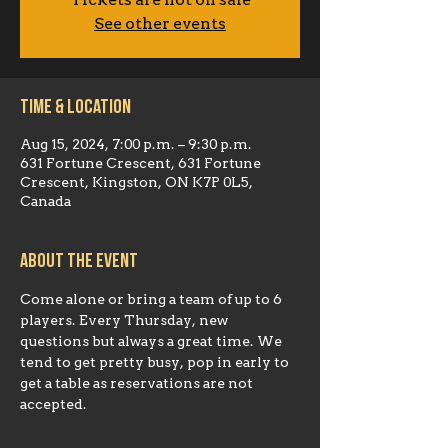
Tickets are not on sale
See other events
Time & Location
Aug 15, 2024, 7:00 p.m. – 9:30 p.m.
631 Fortune Crescent, 631 Fortune
Crescent, Kingston, ON K7P 0L5,
Canada
About the event
Come alone or bring a team of up to 6 
players. Every Thursday, new 
questions but always a great time. We 
tend to get pretty busy, pop in early to 
get a table as reservations are not 
accepted.