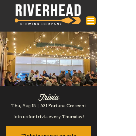
Trivia
Thu, Aug 15
  |  
631 Fortune Crescent
Join us for trivia every Thursday!