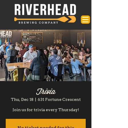
Trivia
Thu, Dec 18
  |  
631 Fortune Crescent
Join us for trivia every Thursday!