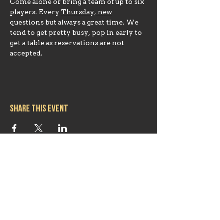
Come alone or bring a team of up to six 
players. Every 
Thursday, new
questions but always a great time. We 
tend to get pretty busy, pop in early to 
get a table as reservations are not 
accepted.
Share this event
Hours
Mon 11:30am-8:00pm
Tues 11:30am-10:00pm
Wed 11:30am-10:00pm