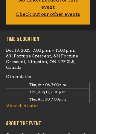
No ticket needed for this
event
Check out our other events
Time & Location
Dec 18, 2025, 7:00 p.m. – 11:00 p.m.
631 Fortune Crescent, 631 Fortune
Crescent, Kingston, ON K7P 0L5,
Canada
Other dates
Thu, Aug 06, 7:00 p.m.
Thu, Aug 13, 7:00 p.m.
Thu, Aug 20, 7:00 p.m.
View all 4 dates
About the event