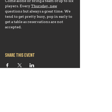
Come alone or bring a team of up to six 
players. Every 
Thursday, new
questions but always a great time. We 
tend to get pretty busy, pop in early to 
get a table as reservations are not 
accepted.
Share this event
Hours
Mon 11:30am-8:00pm
Tues 11:30am-10:00pm
Wed 11:30am-10:00pm