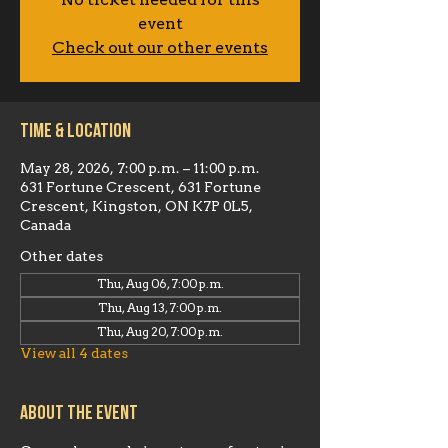
No ticket needed for this
event
Check out our other events
Time & Location
May 28, 2026, 7:00 p.m. – 11:00 p.m.
631 Fortune Crescent, 631 Fortune
Crescent, Kingston, ON K7P 0L5,
Canada
Other dates
Thu, Aug 06, 7:00 p.m.
Thu, Aug 13, 7:00 p.m.
Thu, Aug 20, 7:00 p.m.
View all 4 dates
About the event