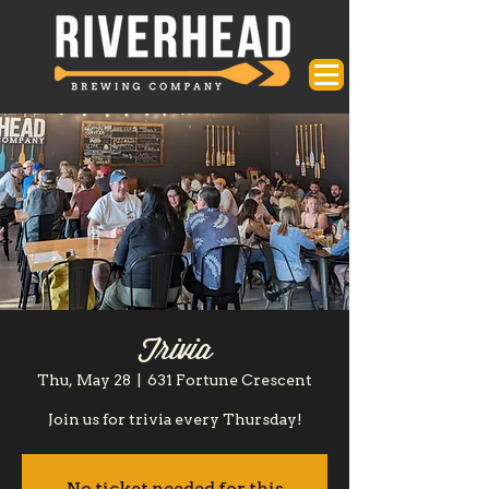
Trivia
Thu, May 28
  |  
631 Fortune Crescent
Join us for trivia every Thursday!