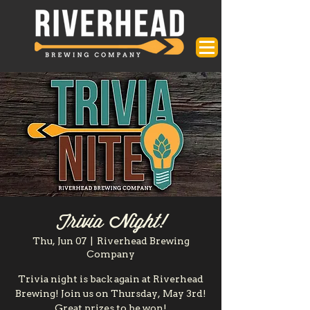
Trivia Night!
Thu, Jun 07
  |  
Riverhead Brewing
Company
Trivia night is back again at Riverhead
Brewing! Join us on Thursday, May 3rd!
Great prizes to be won!