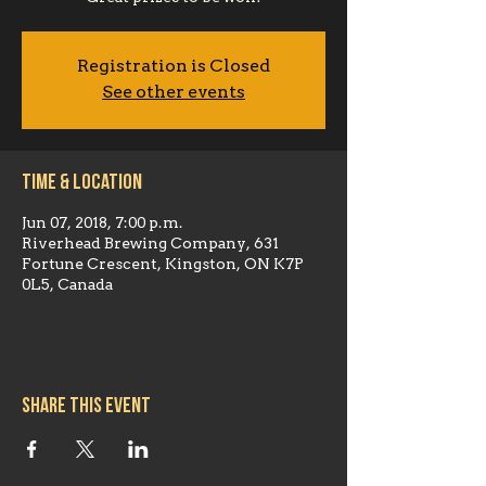
Registration is Closed
See other events
Time & Location
Jun 07, 2018, 7:00 p.m.
Riverhead Brewing Company, 631
Fortune Crescent, Kingston, ON K7P
0L5, Canada
Share this event