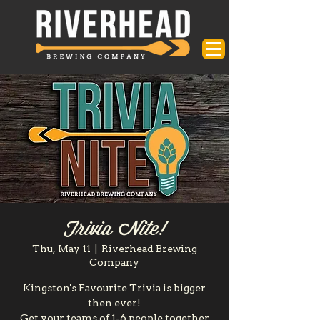
Trivia Nite!
Thu, May 11
  |  
Riverhead Brewing
Company
Kingston's Favourite Trivia is bigger
then ever!
Get your teams of 1-6 people together