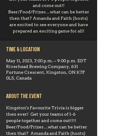
and come out!!
Beer/Food/Prizes ...what can be better
then that? Amanda and Faith (hosts)
are excited to see everyone and have
prepared an exciting game for all!
Time & Location
May 11, 2023, 7:00 p.m. – 9:00 p.m. EDT
Riverhead Brewing Company, 631
Fortune Crescent, Kingston, ON K7P
0L5, Canada
About the event
Kingston's Favourite Trivia is bigger 
then ever!  Get your teams of 1-6 
people together and come out!!!!  
Beer/Food/Prizes ...what can be better 
then that?  Amanda and Faith (hosts) 