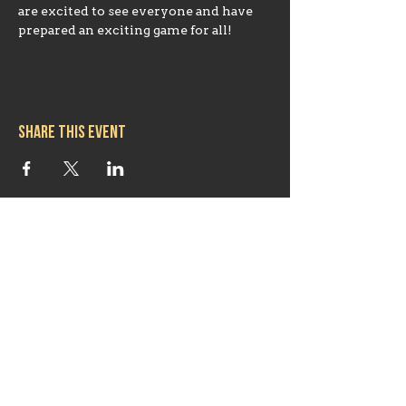
are excited to see everyone and have 
prepared an exciting game for all!
Share this event
Hours
Mon 11:30am-8:00pm
Tues 11:30am-10:00pm
Wed 11:30am-10:00pm
Thurs 11:30am-10:00pm
Fri 11:30am-10:00pm
Sat 11:30am-9:00pm