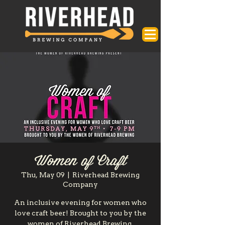
Women of Craft
Thu, May 09
  |  
Riverhead Brewing
Company
An inclusive evening for women who
love craft beer! Brought to you by the
women of Riverhead Brewing.