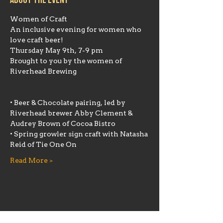
About the event
An inclusive evening for women who 
Brought to you by the women of 
Riverhead Brewing
• Beer & Chocolate pairing, led by 
Riverhead brewer Abby Clement & 
• Spring growler sign craft with Natasha 
Read More >
Share this event