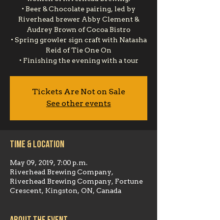
• Beer & Chocolate pairing, led by
Riverhead brewer Abby Clement &
Audrey Brown of Cocoa Bistro
• Spring growler sign craft with Natasha
Reid of Tie One On
• Finishing the evening with a tour
Tickets Are Not on Sale
See other events
Time & Location
May 09, 2019, 7:00 p.m.
Riverhead Brewing Company,
Riverhead Brewing Company, Fortune
Crescent, Kingston, ON, Canada