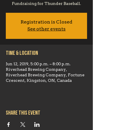
Registration is Closed
See other events
Time & Location
Jun 12, 2019, 5:00 p.m. – 8:00 p.m.
Riverhead Brewing Company,
Riverhead Brewing Company, Fortune
Crescent, Kingston, ON, Canada
Share this event