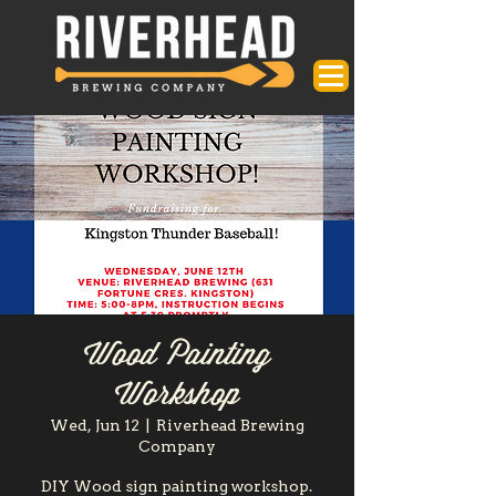
Wood Painting
Workshop
Wed, Jun 12
  |  
Riverhead Brewing
Company
DIY Wood sign painting workshop.