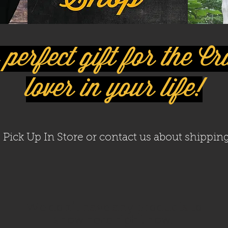
perfect gift for the C
lover in your life!
Pick Up In Store or contact us about shipping
We don’t have any products to
show here right now.