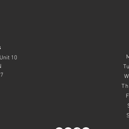
s
Unit 10
N
T
37
W
Th