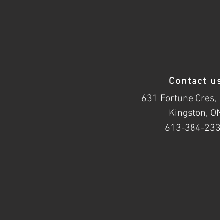
Contact u
631 Fortune Cres, 
Kingston, O
613-384-23