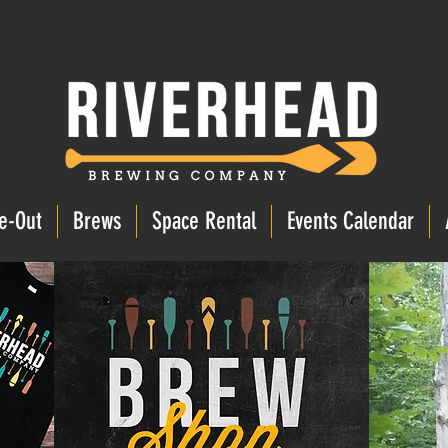
e-Out
Brews
Space Rental
Events Calendar