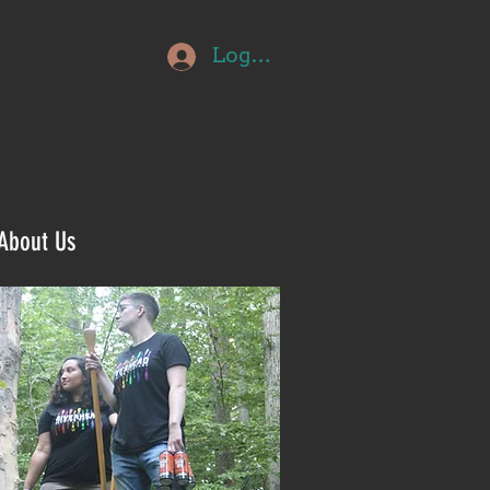
Log In
About Us