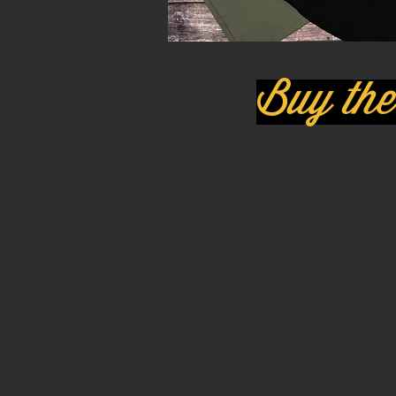
Buy the 