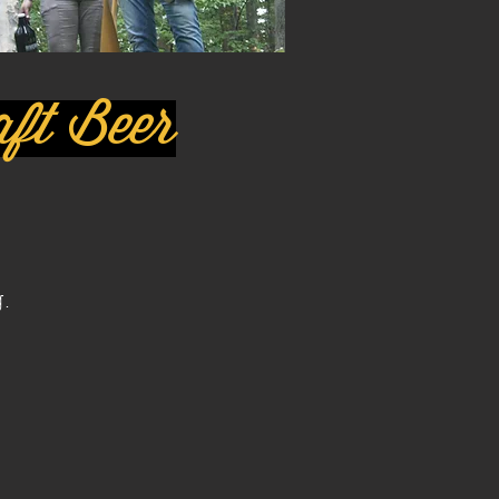
raft Beer
.