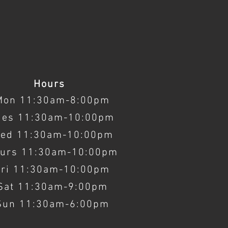
Hours
Mon 11:30am-8:00pm
ues 11:30am-10:00pm
ed 11:30am-10:00pm
urs 11:30am-10:00pm
Fri 11:30am-10:00pm
Sat 11:30am-9:00pm
Sun 11:30am-6:00pm