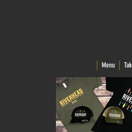
Menu
Tak