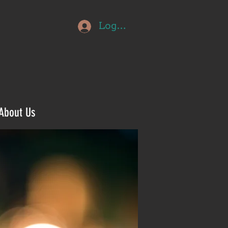
Log In
About Us