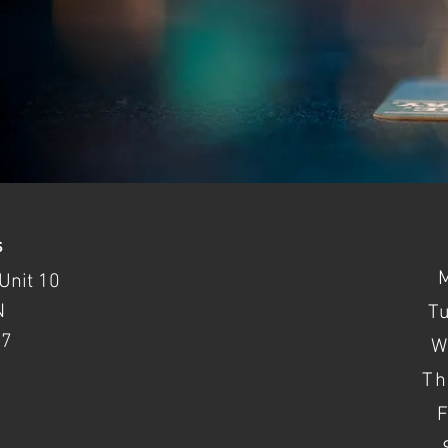
s
Unit 10
N
T
37
W
Th