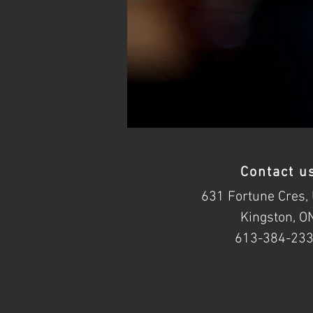
Contact u
631 Fortune Cres, 
Kingston, O
613-384-23