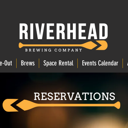
e-Out
Brews
Space Rental
Events Calendar
RESERVATIONS