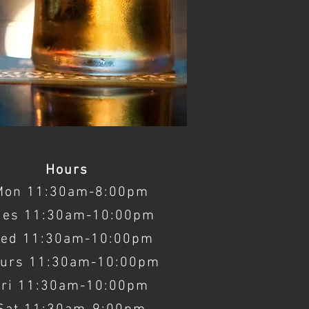
Hours
Mon 11:30am-8:00pm
ues 11:30am-10:00pm
ed 11:30am-10:00pm
urs 11:30am-10:00pm
Fri 11:30am-10:00pm