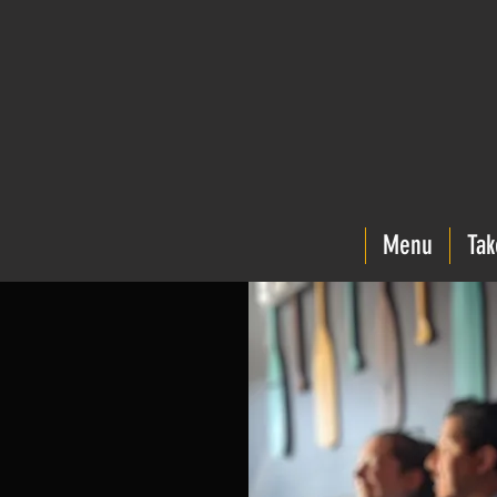
Menu
Tak