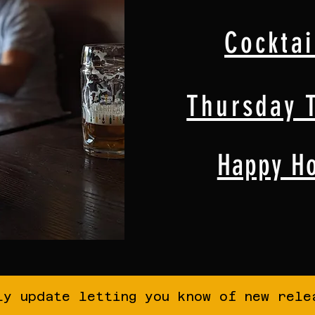
Cocktai
Thursday T
Happy H
ly update letting you know of new rele