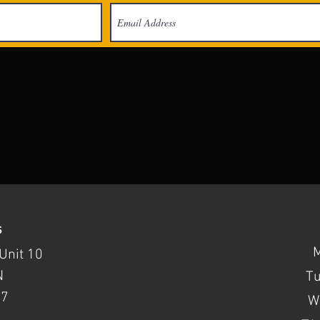
s
Unit 10
N
T
37
W