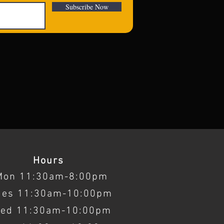
Subscribe Now
Hours
Mon 11:30am-8:00pm
ues 11:30am-10:00pm
ed 11:30am-10:00pm