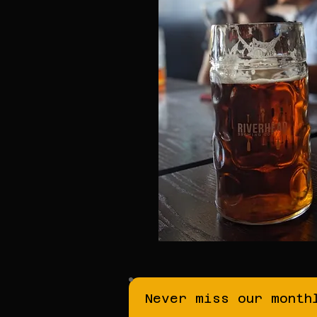
Never miss our month