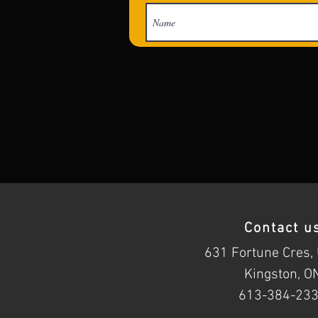
Contact u
631 Fortune Cres, 
Kingston, O
613-384-23