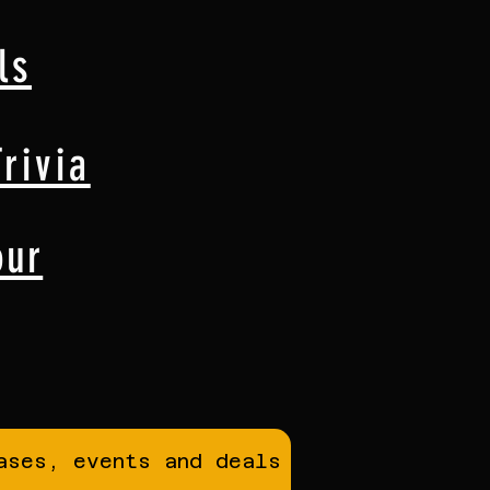
ls
rivia
our
ases, events and deals