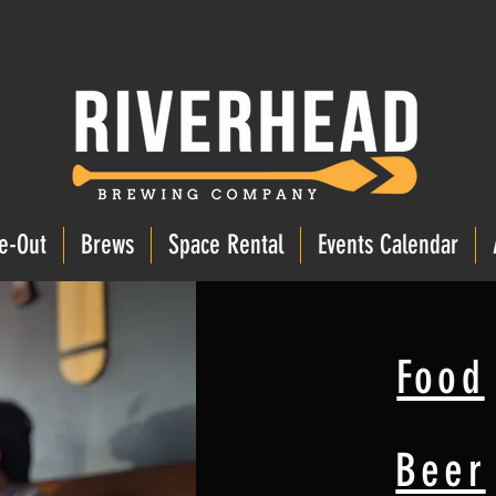
e-Out
Brews
Space Rental
Events Calendar
Food
Beer