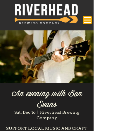
An evening with Bon
Evans
Sat, Dec 16
  |  
Riverhead Brewing
Company
SUPPORT LOCAL MUSIC AND CRAFT