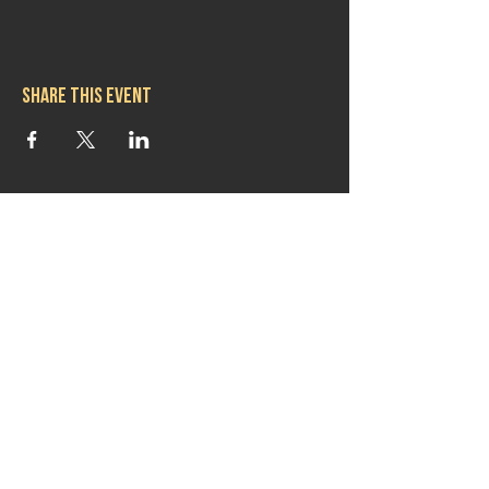
Share this event
Hours
Mon 11:30am-8:00pm
Tues 11:30am-10:00pm
Wed 11:30am-10:00pm
Thurs 11:30am-10:00pm
Fri 11:30am-10:00pm
Sat 11:30am-9:00pm
Sun 11:30am-6:00pm
Contact us