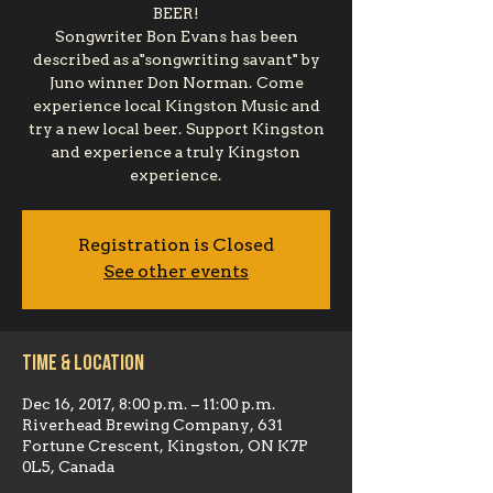
BEER!
Songwriter Bon Evans has been
described as a"songwriting savant" by
Juno winner Don Norman. Come
experience local Kingston Music and
try a new local beer. Support Kingston
and experience a truly Kingston
experience.
Registration is Closed
See other events
Time & Location
Dec 16, 2017, 8:00 p.m. – 11:00 p.m.
Riverhead Brewing Company, 631
Fortune Crescent, Kingston, ON K7P
0L5, Canada