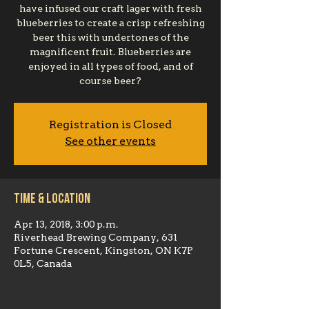
have infused our craft lager with fresh
blueberries to create a crisp refreshing
beer this with undertones of the
magnificent fruit. Blueberries are
enjoyed in all types of food, and of
course beer?
Registration is Closed
See other events
Time & Location
Apr 13, 2018, 3:00 p.m.
Riverhead Brewing Company, 631
Fortune Crescent, Kingston, ON K7P
0L5, Canada