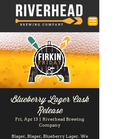
Blueberry Lager Cask
Release
Fri, Apr 13
  |  
Riverhead Brewing
Company
Blager, Blager, Blueberry Lager. We