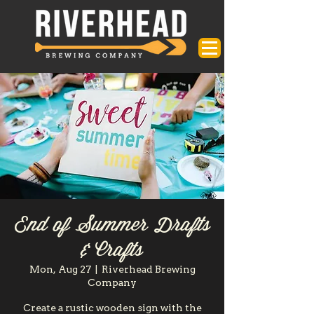
End of Summer Drafts
& Crafts
Mon, Aug 27
  |  
Riverhead Brewing
Company
Create a rustic wooden sign with the