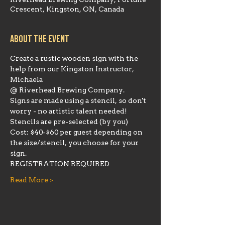
Riverhead Brewing Company, Fortune
Crescent, Kingston, ON, Canada
About the event
Create a rustic wooden sign with the 
help from our Kingston Instructor, 
Michaela 
@ Riverhead Brewing Company.
Signs are made using a stencil, so don't 
worry - no artistic talent needed! 
Stencils are pre-selected (by you)
Cost: $40-$60 per guest depending on 
the size/stencil, you choose for your 
sign.
REGISTRATION REQUIRED
Read More >