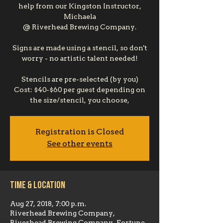
help from our Kingston Instructor,
Michaela
@ Riverhead Brewing Company.
Signs are made using a stencil, so don't
worry - no artistic talent needed!
Stencils are pre-selected (by you)
Cost: $40-$60 per guest depending on
the size/stencil, you choose,
Registration is Closed
See other events
Time & Location
Aug 27, 2018, 7:00 p.m.
Riverhead Brewing Company,