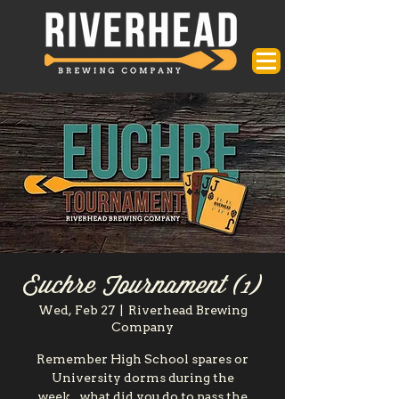
Euchre Tournament (1)
Wed, Feb 27
  |  
Riverhead Brewing
Company
Remember High School spares or
University dorms during the
week...what did you do to pass the