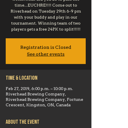
time...EUCHRE!!!! Come out to
Riverhead on Tuesday 29th 6-9 pm
with your buddy and play in our
tournament. Winning team of two
players gets a free 24PK to split!!!!!
Registration is Closed
See other events
Time & Location
Feb 27, 2019, 6:00 p.m. – 10:00 p.m.
Riverhead Brewing Company,
Riverhead Brewing Company, Fortune
Crescent, Kingston, ON, Canada
About the event