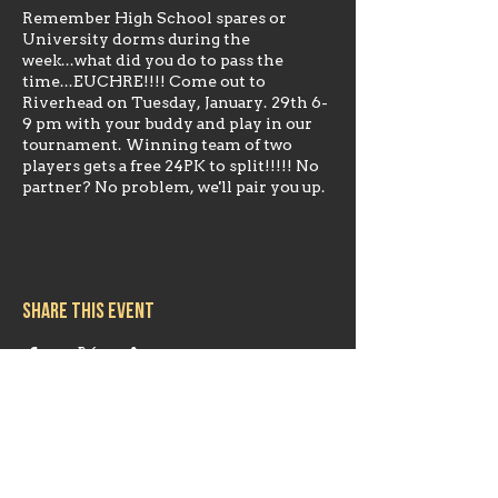
Remember High School spares or
University dorms during the
week...what did you do to pass the
time...EUCHRE!!!! Come out to
Riverhead on Tuesday, January. 29th 6-
9 pm with your buddy and play in our
tournament. Winning team of two
players gets a free 24PK to split!!!!! No
partner? No problem, we'll pair you up.
Share this event
Hours
Mon 11:30am-8:00pm