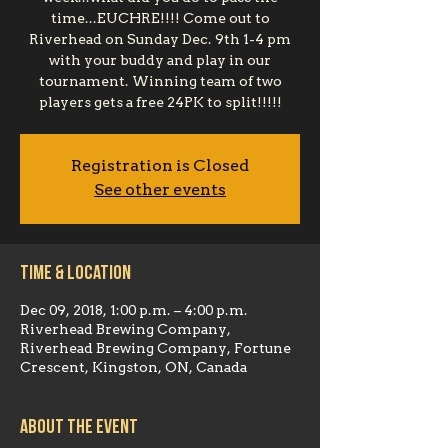
time...EUCHRE!!!! Come out to
Riverhead on Sunday Dec. 9th 1-4 pm
with your buddy and play in our
tournament. Winning team of two
players gets a free 24PK to split!!!!!
Registration is Closed
See other events
Time & Location
Dec 09, 2018, 1:00 p.m. – 4:00 p.m.
Riverhead Brewing Company,
Riverhead Brewing Company, Fortune
Crescent, Kingston, ON, Canada
About the event