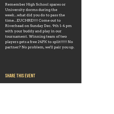
Remember High School spares or 
University dorms during the 
week...what did you do to pass the 
time...EUCHRE!!!! Come out to 
Riverhead on Sunday Dec. 9th 1-4 pm 
with your buddy and play in our 
tournament. Winning team of two 
players gets a free 24PK to split!!!!! No 
partner? No problem, we'll pair you up.
Share this event
Hours