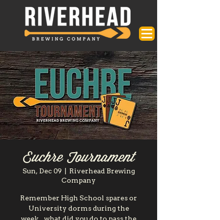
Euchre Tournament
Sun, Dec 09
  |  
Riverhead Brewing
Company
Remember High School spares or
University dorms during the
week...what did you do to pass the