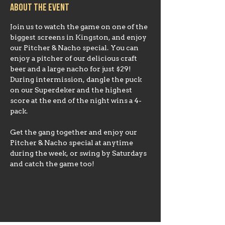
About the event
Join us to watch the game on one of the 
biggest screens in Kingston, and enjoy 
our Pitcher & Nacho special. You can 
enjoy a pitcher of our delicious craft 
beer and a large nacho for just $29!
During intermission, dangle the puck 
on our Superdeker and the highest 
score at the end of the night wins a 4-
Get the gang together and enjoy our 
Pitcher & Nacho special at anytime 
during the week, or swing by Saturdays 