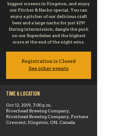
biggest screens in Kingston, and enjoy
our Pitcher & Nacho special. You can
enjoy a pitcher of our delicious craft
beer and a large nacho for just $29!
During intermission, dangle the puck
on our Superdeker and the highest
score at the end of the night wins.
Registration is Closed
See other events
Time & Location
Oct 12, 2019, 7:00 p.m.
Riverhead Brewing Company,
Riverhead Brewing Company, Fortune
Crescent, Kingston, ON, Canada