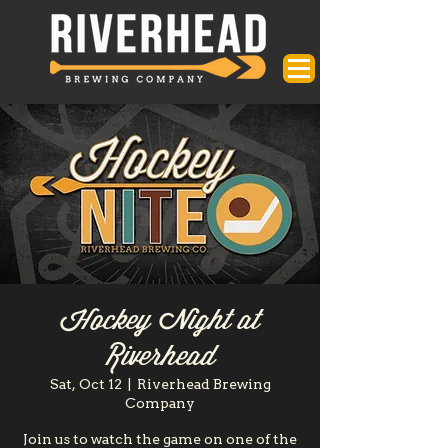
Hockey Night at
Riverhead
Sat, Oct 12
  |  
Riverhead Brewing
Company
Join us to watch the game on one of the