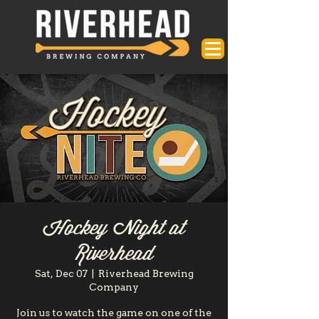
Hockey Night at
Riverhead
Sat, Dec 07
  |  
Riverhead Brewing
Company
Join us to watch the game on one of the