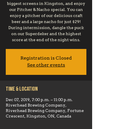
biggest screens in Kingston, and enjoy
our Pitcher & Nacho special. You can
enjoy a pitcher of our delicious craft
beer and a large nacho for just $29!
During intermission, dangle the puck
on our Superdeker and the highest
score at the end of the night wins.
Registration is Closed
See other events
Time & Location
Dec 07, 2019, 7:00 p.m. – 11:00 p.m.
Riverhead Brewing Company,
Riverhead Brewing Company, Fortune
Crescent, Kingston, ON, Canada