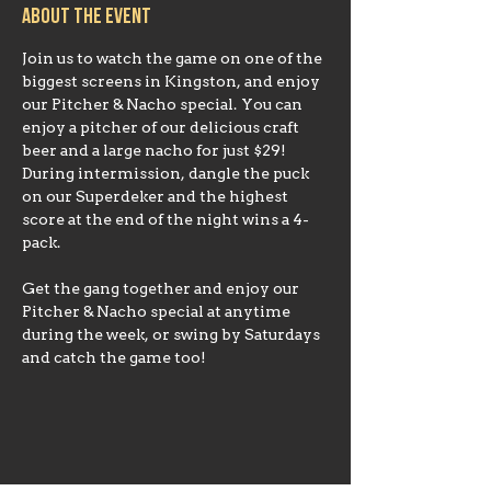
About the event
Join us to watch the game on one of the 
biggest screens in Kingston, and enjoy 
our Pitcher & Nacho special. You can 
enjoy a pitcher of our delicious craft 
beer and a large nacho for just $29!
During intermission, dangle the puck 
on our Superdeker and the highest 
score at the end of the night wins a 4-
Get the gang together and enjoy our 
Pitcher & Nacho special at anytime 
during the week, or swing by Saturdays 