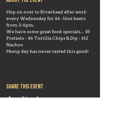
About the event
Hop on over to Riverhead after work 
every Wednesday for $4 -16oz beers 
from 3-6pm. 
We have some great food specials... $5 
Pretzels - $6 Tortilla Chips & Dip - $12 
Nachos
Hump day has never tasted this good!
Share this event
Hours
Mon 11:30am-8:00pm