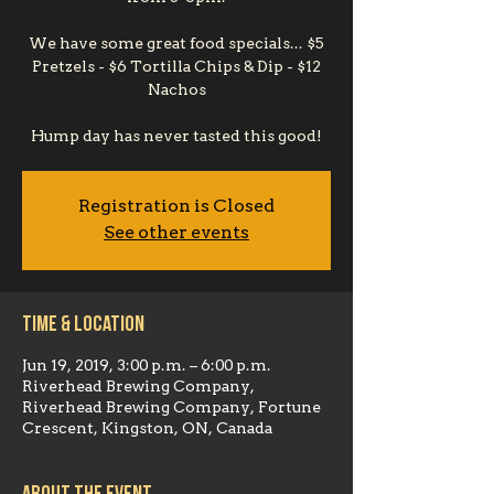
We have some great food specials... $5
Pretzels - $6 Tortilla Chips & Dip - $12
Nachos
Hump day has never tasted this good!
Registration is Closed
See other events
Time & Location
Jun 19, 2019, 3:00 p.m. – 6:00 p.m.
Riverhead Brewing Company,
Riverhead Brewing Company, Fortune
Crescent, Kingston, ON, Canada