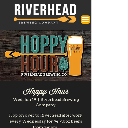
Hoppy Hour
Wed, Jun 19
  |  
Riverhead Brewing
Company
Hop on over to Riverhead after work
every Wednesday for $4 -16oz beers
from 3-6pm.