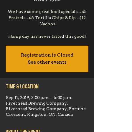
We have some great food specials... $5
Pretzels - $6 Tortilla Chips & Dip - $12
Nachos
Hump day has never tasted this good!
Registration is Closed
See other events
Time & Location
Sep 11, 2019, 3:00 p.m. – 6:00 p.m.
Riverhead Brewing Company,
Riverhead Brewing Company, Fortune
Crescent, Kingston, ON, Canada