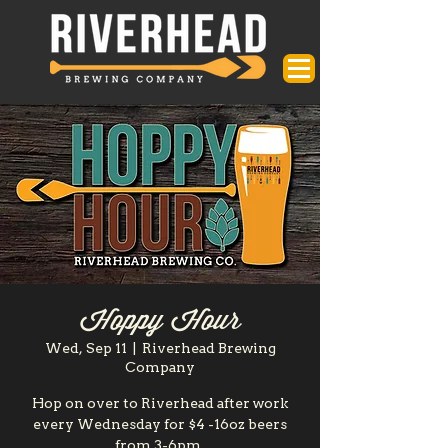
Hoppy Hour
Wed, Sep 11
  |  
Riverhead Brewing
Company
Hop on over to Riverhead after work
every Wednesday for $4 -16oz beers
from 3-6pm.