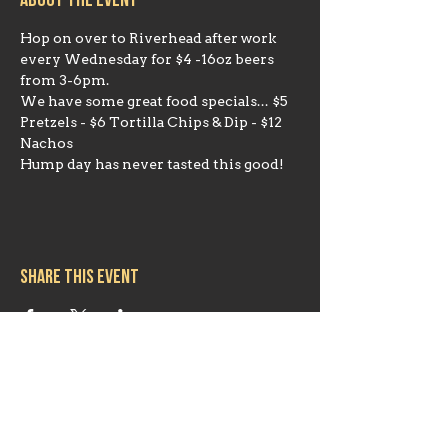
About the event
Hop on over to Riverhead after work 
every Wednesday for $4 -16oz beers 
from 3-6pm. 
We have some great food specials... $5 
Pretzels - $6 Tortilla Chips & Dip - $12 
Nachos
Hump day has never tasted this good!
Share this event
Hours
Mon 11:30am-8:00pm