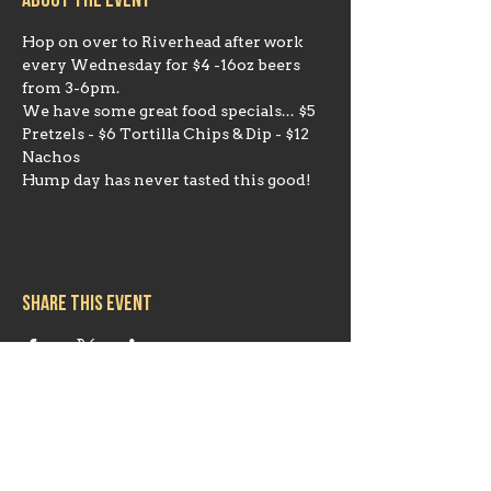
About the event
Hop on over to Riverhead after work 
every Wednesday for $4 -16oz beers 
from 3-6pm. 
We have some great food specials... $5 
Pretzels - $6 Tortilla Chips & Dip - $12 
Nachos
Hump day has never tasted this good!
Share this event
Hours
Mon 11:30am-8:00pm