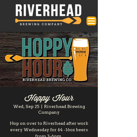
Hoppy Hour
Wed, Sep 25
  |  
Riverhead Brewing
Company
Hop on over to Riverhead after work
every Wednesday for $4 -16oz beers
from 3-6pm.