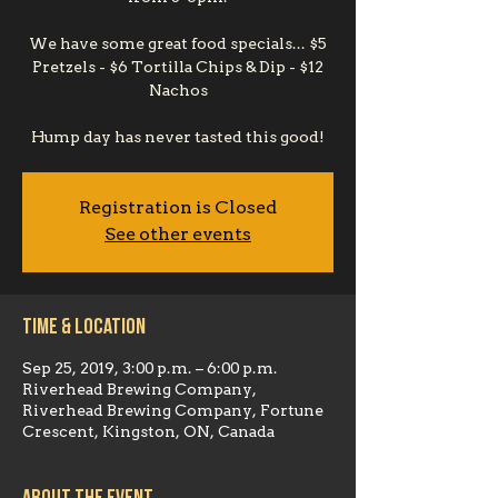
We have some great food specials... $5
Pretzels - $6 Tortilla Chips & Dip - $12
Nachos
Hump day has never tasted this good!
Registration is Closed
See other events
Time & Location
Sep 25, 2019, 3:00 p.m. – 6:00 p.m.
Riverhead Brewing Company,
Riverhead Brewing Company, Fortune
Crescent, Kingston, ON, Canada