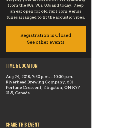
from the 80s, 90s, 00s and today. Keep
an ear open for old Far From Venus
tunes arranged to fit the acoustic vibes.
Registration is Closed
See other events
Time & Location
Aug 24, 2018, 7:30 p.m. – 10:30 p.m.
Riverhead Brewing Company, 631
Fortune Crescent, Kingston, ON K7P
0L5, Canada
Share this event