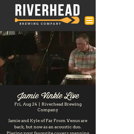
Jamie Vinkle Live
Fri, Aug 24
  |  
Riverhead Brewing
Company
Jamie and Kyle of Far From Venus are
back, but now as an acoustic duo.
Playing your favourite covers spanning