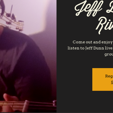
Jeff D
Ri
Come out and enjoy 
listen to Jeff Dunn liv
grou
Reg
S