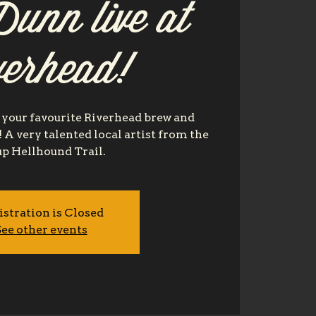
unn live at
verhead!
your favourite Riverhead brew and
e! A very talented local artist from the
p Hellhound Trail.
istration is Closed
ee other events