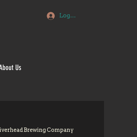
Log In
About Us
iverhead Brewing Company