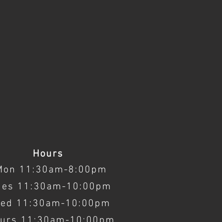
Hours
Mon 11:30am-8:00pm
ues 11:30am-10:00pm
ed 11:30am-10:00pm
urs 11:30am-10:00pm