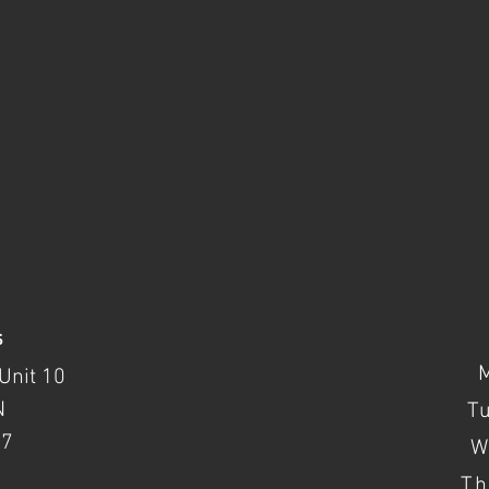
s
Unit 10
N
T
37
W
Th