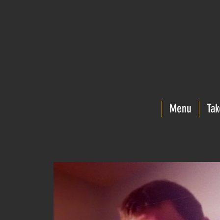
Menu
Tak