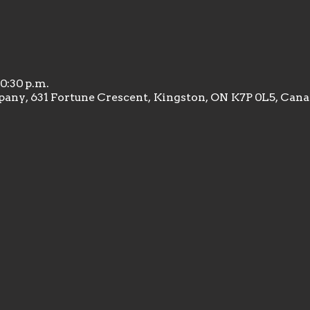
10:30 p.m.
any, 631 Fortune Crescent, Kingston, ON K7P 0L5, Can