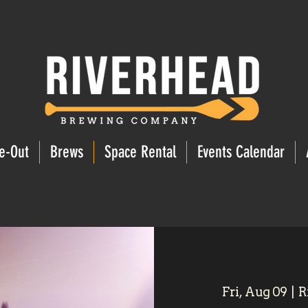
e-Out
Brews
Space Rental
Events Calendar
Fri, Aug 09
  |  
R