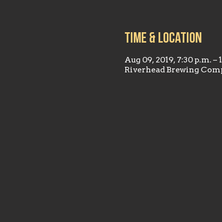
Time & Location
Aug 09, 2019, 7:30 p.m. – 
Riverhead Brewing Comp