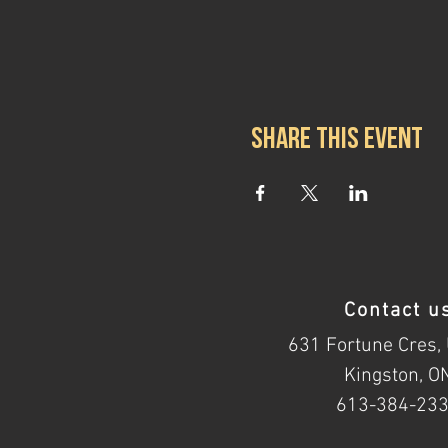
Share this event
Contact u
631 Fortune Cres, 
Kingston, O
613-384-23