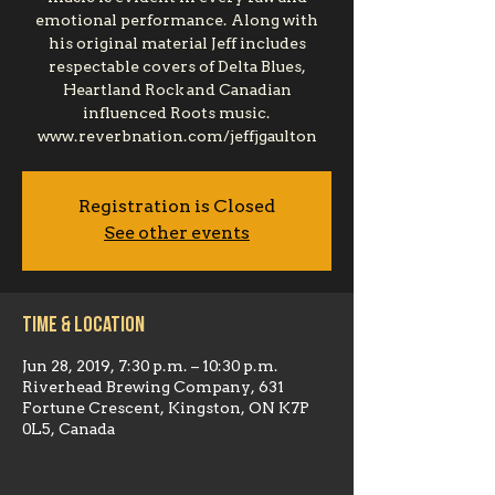
emotional performance. Along with
his original material Jeff includes
respectable covers of Delta Blues,
Heartland Rock and Canadian
influenced Roots music.
www.reverbnation.com/jeffjgaulton
Registration is Closed
See other events
Time & Location
Jun 28, 2019, 7:30 p.m. – 10:30 p.m.
Riverhead Brewing Company, 631
Fortune Crescent, Kingston, ON K7P
0L5, Canada