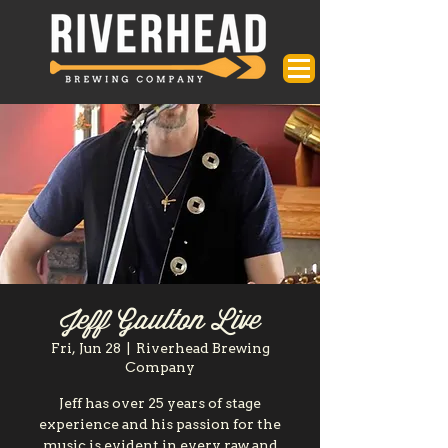
Jeff Gaulton Live
Fri, Jun 28
  |  
Riverhead Brewing
Company
Jeff has over 25 years of stage
experience and his passion for the
music is evident in every raw and