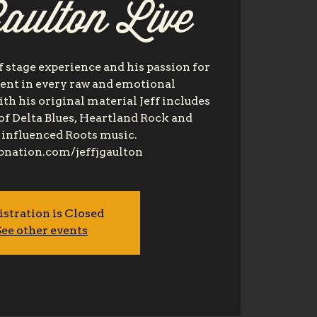
aulton Live
of stage experience and his passion for
dent in every raw and emotional
h his original material Jeff includes
of Delta Blues, Heartland Rock and
influenced Roots music.
bnation.com/jeffjgaulton
istration is Closed
ee other events