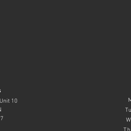
s
Unit 10
N
T
37
W
Th