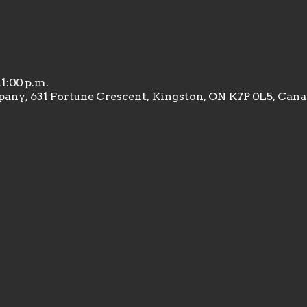
11:00 p.m.
any, 631 Fortune Crescent, Kingston, ON K7P 0L5, Can