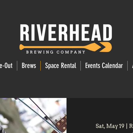
e-Out
Brews
Space Rental
Events Calendar
Sat, May 19
  |  
R