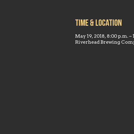
Time & Location
May 19, 2018, 8:00 p.m. – 
Riverhead Brewing Comp