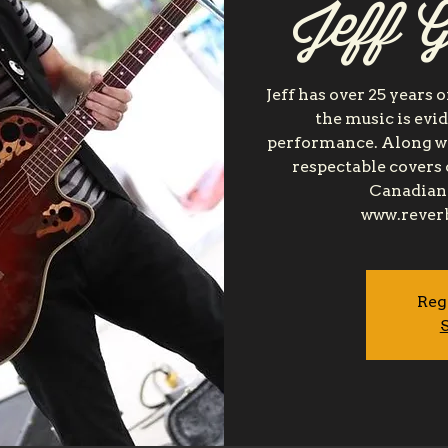
Jeff G
Jeff has over 25 years 
the music is evi
performance. Along wit
respectable covers 
Canadian 
www.rever
Reg
S