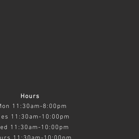
Hours
Mon 11:30am-8:00pm
ues 11:30am-10:00pm
ed 11:30am-10:00pm
urs 11:30am-10:00pm