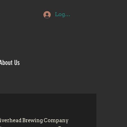
Log In
About Us
iverhead Brewing Company