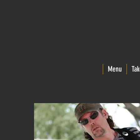
Menu
Tak