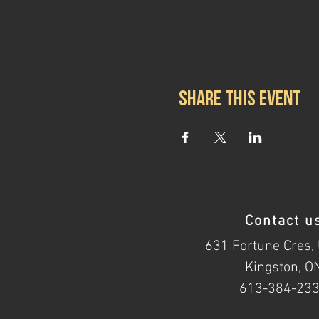
Share this event
Contact u
631 Fortune Cres, 
Kingston, O
613-384-23