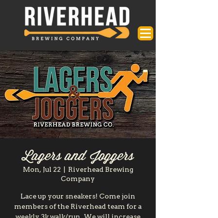
Lagers and Joggers
Mon, Jul 22
  |  
Riverhead Brewing
Company
Lace up your sneakers! Come join
members of the Riverhead team for a
weekly 3k walk/run. We will increase