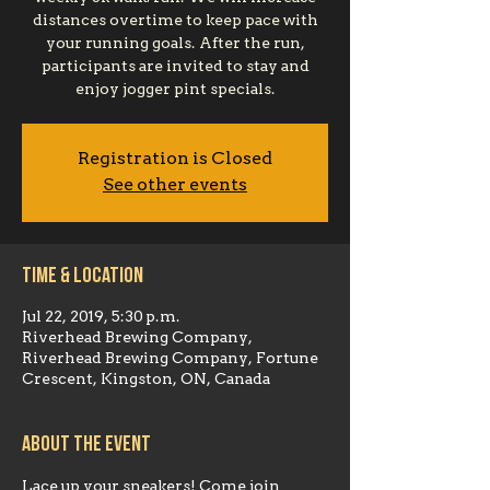
distances overtime to keep pace with
your running goals. After the run,
participants are invited to stay and
enjoy jogger pint specials.
Registration is Closed
See other events
Time & Location
Jul 22, 2019, 5:30 p.m.
Riverhead Brewing Company,
Riverhead Brewing Company, Fortune
Crescent, Kingston, ON, Canada
About the event
Lace up your sneakers! Come join 