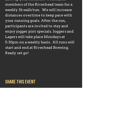
members of the Riverhead team for a 
weekly 3k walk/run.  We will increase 
distances overtime to keep pace with 
your running goals. After the run, 
participants are invited to stay and 
enjoy jogger pint specials. Joggers and 
Lagers will take place Mondays at 
5:30pm on a weekly basis.  All runs will 
start and end at Riverhead Brewing. 
Ready set go!
Share this event