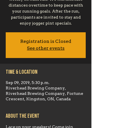
distances overtime to keep pace with
your running goals. After the run,
participants are invited to stay and
enjoy jogger pint specials.
Registration is Closed
See other events
Time & Location
Sep 09, 2019, 5:30 p.m.
Riverhead Brewing Company,
Riverhead Brewing Company, Fortune
Crescent, Kingston, ON, Canada
About the event
Lace up your sneakers! Come join 