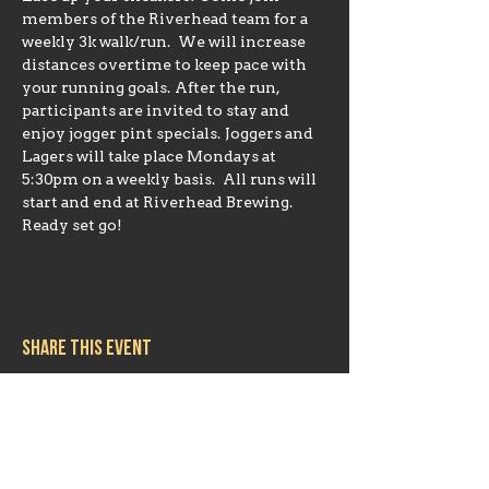
members of the Riverhead team for a 
weekly 3k walk/run.  We will increase 
distances overtime to keep pace with 
your running goals. After the run, 
participants are invited to stay and 
enjoy jogger pint specials. Joggers and 
Lagers will take place Mondays at 
5:30pm on a weekly basis.  All runs will 
start and end at Riverhead Brewing. 
Ready set go!
Share this event