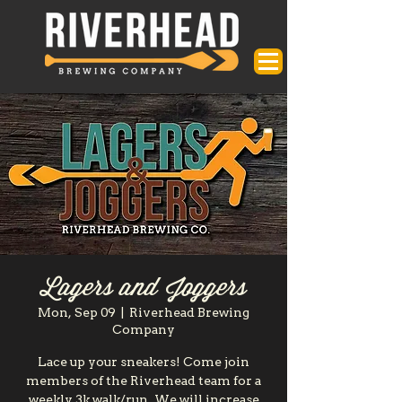
Lagers and Joggers
Mon, Sep 09
  |  
Riverhead Brewing
Company
Lace up your sneakers! Come join
members of the Riverhead team for a
weekly 3k walk/run. We will increase