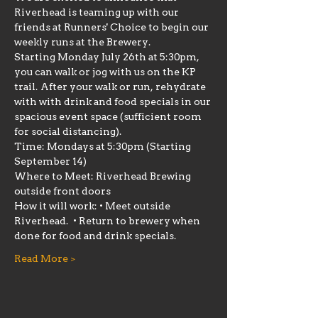
Riverhead is teaming up with our 
friends at Runners' Choice to begin our 
weekly runs at the Brewery.
Starting Monday July 26th at 5:30pm, 
you can walk or jog with us on the KP 
trail. After your walk or run, rehydrate 
with with drink and food specials in our 
spacious event space (sufficient room 
for social distancing).
Time: Mondays at 5:30pm (Starting 
September 14)
Where to Meet: Riverhead Brewing 
outside front doors
How it will work: • Meet outside 
Riverhead.  • Return to brewery when 
done for food and drink specials.
Read More >