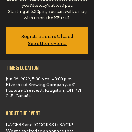
you Monday's at 5:30 pm.
Starting at 5:30pm, you can walk or jog
with us on the KP trail.
Registration is Closed
See other events
Time & Location
Jun 06, 2022, 5:30 p.m. – 8:00 p.m.
Riverhead Brewing Company, 631
Fortune Crescent, Kingston, ON K7P
0L5, Canada
About the event
LAGERS and JOGGERS is BACK!
We are excited to announce that 