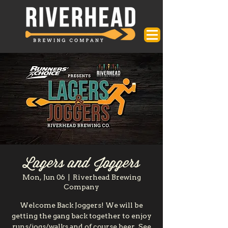
Lagers and Joggers
Mon, Jun 06
  |  
Riverhead Brewing
Company
Welcome Back Joggers! We will be
getting the gang back together to enjoy
runs/jogs/walks and of course beer. See