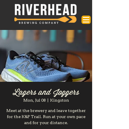
Lagers and Joggers
Mon, Jul 08
  |  
Kingston
Meet at the brewery and leave together
for the K&P Trail. Run at your own pace
and for your distance.