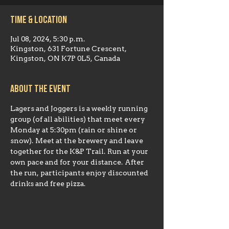
Time & Location
Jul 08, 2024, 5:30 p.m.
Kingston, 631 Fortune Crescent,
Kingston, ON K7P 0L5, Canada
About the event
Lagers and Joggers is a weekly running 
group (of all abilities) that meet every 
Monday at 5:30pm (rain or shine or 
snow). Meet at the brewery and leave 
together for the K&P Trail. Run at your 
own pace and for your distance. After 
the run, participants enjoy discounted 
drinks and free pizza.    