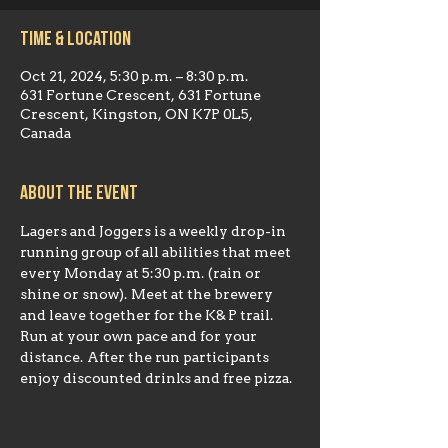
Time & Location
Oct 21, 2024, 5:30 p.m. – 8:30 p.m.
631 Fortune Crescent, 631 Fortune
Crescent, Kingston, ON K7P 0L5,
Canada
About the event
Lagers and Joggers is a weekly drop-in 
running group of all abilities that meet 
every Monday at 5:30 p.m. (rain or 
shine or snow). Meet at the brewery 
and leave together for the K& P trail. 
Run at your own pace and for your 
distance. After the run participants 
enjoy discounted drinks and free pizza.