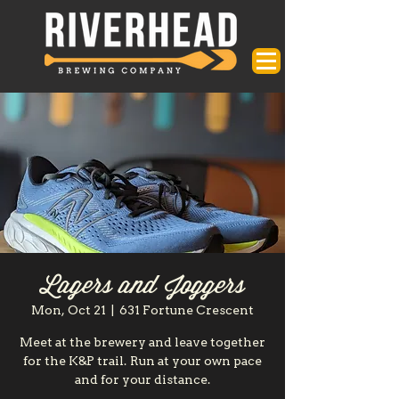
Lagers and Joggers
Mon, Oct 21
  |  
631 Fortune Crescent
Meet at the brewery and leave together
for the K&P trail. Run at your own pace
and for your distance.