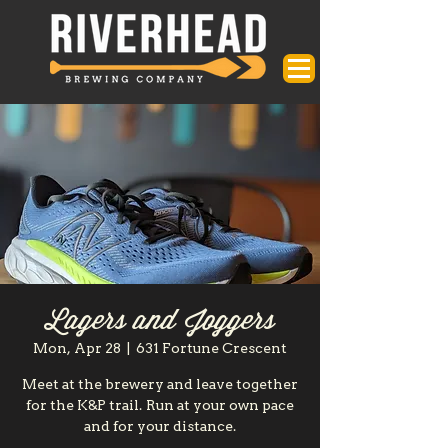
Lagers and Joggers
Mon, Apr 28
  |  
631 Fortune Crescent
Meet at the brewery and leave together
for the K&P trail. Run at your own pace
and for your distance.