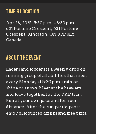
Time & Location
Apr 28, 2025, 5:30 p.m. – 8:30 p.m.
631 Fortune Crescent, 631 Fortune
Crescent, Kingston, ON K7P 0L5,
Canada
About the event
Lagers and Joggers is a weekly drop-in 
running group of all abilities that meet 
every Monday at 5:30 p.m. (rain or 
shine or snow). Meet at the brewery 
and leave together for the K& P trail. 
Run at your own pace and for your 
distance. After the run participants 
enjoy discounted drinks and free pizza.