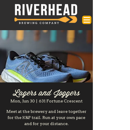
Lagers and Joggers
Mon, Jun 30
  |  
631 Fortune Crescent
Meet at the brewery and leave together
for the K&P trail. Run at your own pace
and for your distance.