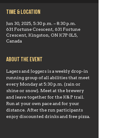
Time & Location
Jun 30, 2025, 5:30 p.m. – 8:30 p.m.
631 Fortune Crescent, 631 Fortune
Crescent, Kingston, ON K7P 0L5,
Canada
About the event
Lagers and Joggers is a weekly drop-in 
running group of all abilities that meet 
every Monday at 5:30 p.m. (rain or 
shine or snow). Meet at the brewery 
and leave together for the K& P trail. 
Run at your own pace and for your 
distance. After the run participants 
enjoy discounted drinks and free pizza.